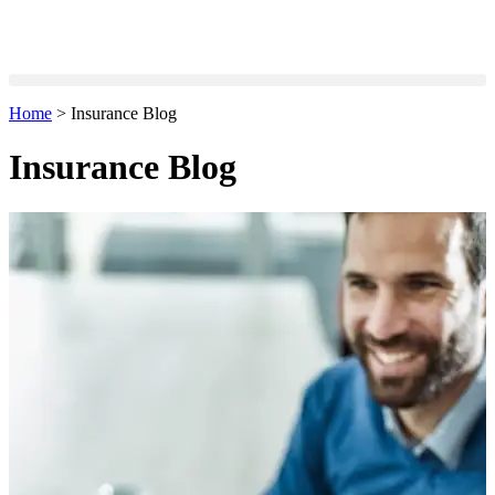
Home
>
Insurance Blog
Insurance Blog