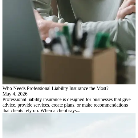
Who Needs Professional Liability Insurance the Most?
May 4, 2026
Professional liability insurance is designed for businesses that give
advice, provide services, create plans, or make recommendations
that clients rely on. When a client says...