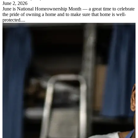
June 2, 2026
June is National Homeownership Month — a great time to celebrate
the pride of owning a home and to make sure that home is well-
protected....