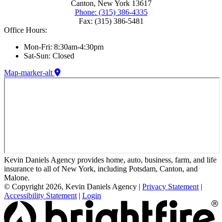
Canton, New York 13617
Phone: (315) 386-4335
Fax: (315) 386-5481
Office Hours:
Mon-Fri: 8:30am-4:30pm
Sat-Sun: Closed
Map-marker-alt
Kevin Daniels Agency provides home, auto, business, farm, and life
insurance to all of New York, including Potsdam, Canton, and
Malone.
© Copyright 2026, Kevin Daniels Agency
|
Privacy Statement
|
Accessibility Statement
|
Login