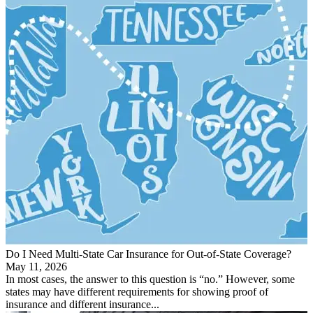
Do I Need Multi-State Car Insurance for Out-of-State Coverage?
May 11, 2026
In most cases, the answer to this question is “no.” However, some
states may have different requirements for showing proof of
insurance and different insurance...