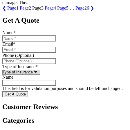
damage. The...
❮
Page
1
Page
2
Page
3
Page
4
Page
5
…
Page
26
❯
Get A Quote
Name
*
Email
*
Phone (Optional)
Type of Insurance
*
Name
This field is for validation purposes and should be left unchanged.
Customer Reviews
Categories