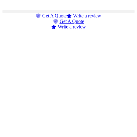
Get A Quote
Write a review
Get A Quote
Write a review