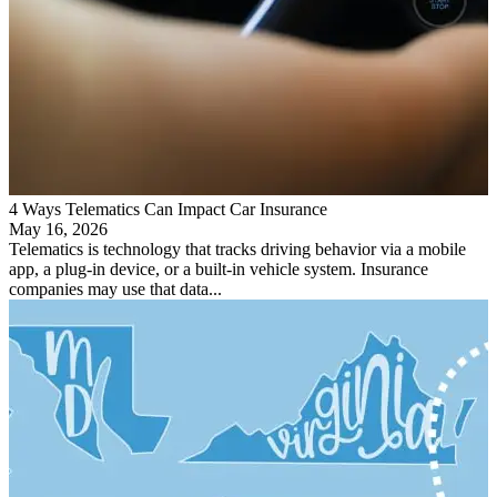
4 Ways Telematics Can Impact Car Insurance
May 16, 2026
Telematics is technology that tracks driving behavior via a mobile
app, a plug-in device, or a built-in vehicle system. Insurance
companies may use that data...