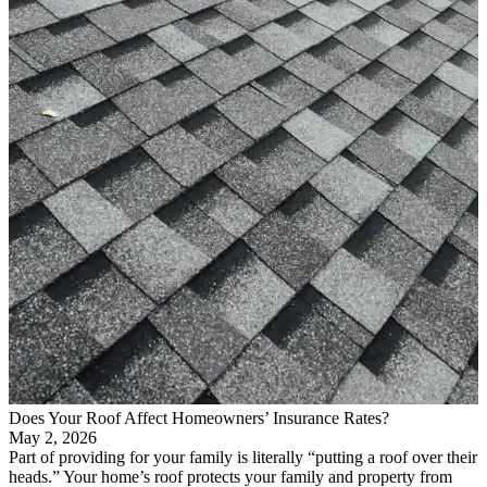
Does Your Roof Affect Homeowners’ Insurance Rates?
May 2, 2026
Part of providing for your family is literally “putting a roof over their
heads.” Your home’s roof protects your family and property from