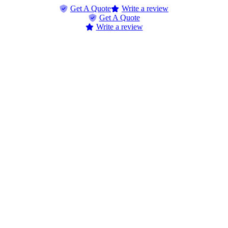
Skip
Skip
Get A Quote
Write a review
to
to
Get A Quote
Content
Footer
Write a review