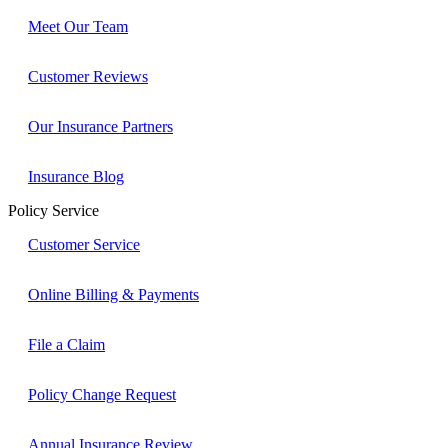
Meet Our Team
Customer Reviews
Our Insurance Partners
Insurance Blog
Policy Service
Customer Service
Online Billing & Payments
File a Claim
Policy Change Request
Annual Insurance Review