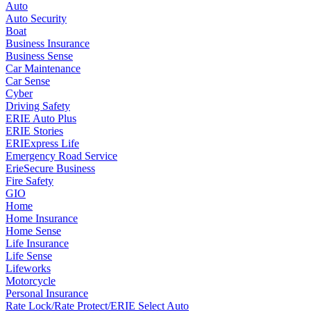
Auto
Auto Security
Boat
Business Insurance
Business Sense
Car Maintenance
Car Sense
Cyber
Driving Safety
ERIE Auto Plus
ERIE Stories
ERIExpress Life
Emergency Road Service
ErieSecure Business
Fire Safety
GIO
Home
Home Insurance
Home Sense
Life Insurance
Life Sense
Lifeworks
Motorcycle
Personal Insurance
Rate Lock/Rate Protect/ERIE Select Auto