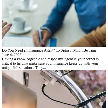
Do You Need an Insurance Agent? 15 Signs It Might Be Time
June 4, 2026
Having a knowledgeable and responsive agent in your corner is
critical to helping make sure your insurance keeps up with your
unique life situations. They...