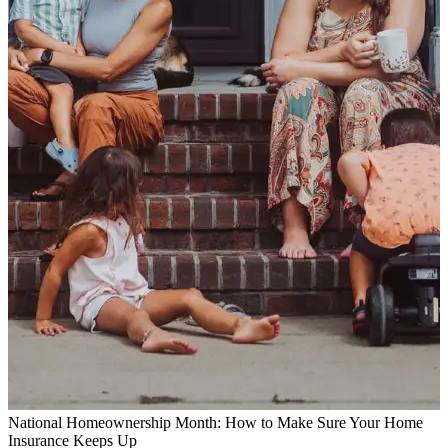
National Homeownership Month: How to Make Sure Your Home
Insurance Keeps Up