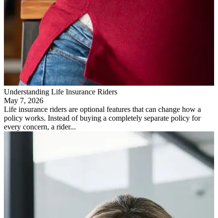
Understanding Life Insurance Riders
May 7, 2026
Life insurance riders are optional features that can change how a
policy works. Instead of buying a completely separate policy for
every concern, a rider...