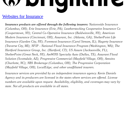
(opens
Websites for Insurance
in
Insurance products are offered through the following insurers:
Nationwide Insurance
new
(Columbus, OH); Erie Insurance (Erie, PA); Leatherstocking Cooperative Insurance Co
tab)
(Cooperstown, NY); Central Co-Operative Insurance (Baldwinsville, NY); American
Modern Insurance (Cincinnati, OH); Assurant, Inc. (Atlanta, GA); ShelterPoint Life
Insurance (Garden City, NY); Foremost Insurance (Carol Stream, IL); Hagerty Insurance
(Traverse City, MI); NFIP - National Flood Insurance Program (Washington, WA); The
Hartford Insurance Group, Inc. (Hartford, CT); US Assure (Jacksonville, FL);
ShelterPoint (Great Neck, NY); AmWINS Specialty Auto (Dallas, TX); Assurant Flood
Solution (Scottsdale, AZ); Progressive Commercial (Mayfield Village, OH); Amwins
(Charlotte, NC); NBS Brokerage (Columbus, OH); The Progressive Corporation
(Mayfield Village, OH); LocalEdge; and other unaffiliated insurers.
Insurance services are provided by an independent insurance agency. Kevin Daniels
Agency and its producers are licensed in the states where services are offered. License
numbers are available upon request. Availability, eligibility, and coverages may vary by
state. Not all products are available in all states.