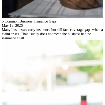
5 Common Business Insurance Gaps
May 19, 2026
Many businesses carry insurance but still face coverage gaps when a
claim arises. That usually does not mean the business had no
insurance at all....