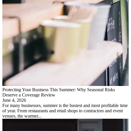
Protecting Your Business This Summer: Why Seasonal Risks
Deserve a Coverage Review
June 4, 2026
For many businesses, summer is the busiest and most profitable time
of year. From restaurants and retail shops to contractors and event
venues, the warmer...