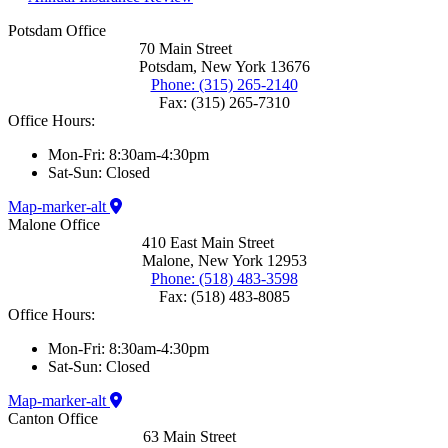
Potsdam Office
70 Main Street
Potsdam, New York 13676
Phone: (315) 265-2140
Fax: (315) 265-7310
Office Hours:
Mon-Fri: 8:30am-4:30pm
Sat-Sun: Closed
Map-marker-alt
Malone Office
410 East Main Street
Malone, New York 12953
Phone: (518) 483-3598
Fax: (518) 483-8085
Office Hours:
Mon-Fri: 8:30am-4:30pm
Sat-Sun: Closed
Map-marker-alt
Canton Office
63 Main Street