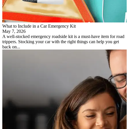
What to Include in a Car Emergency Kit
May 7, 2026
A well-stocked emergency roadside kit is a must-have item for road
trippers. Stocking your car with the right things can help you get
back on...