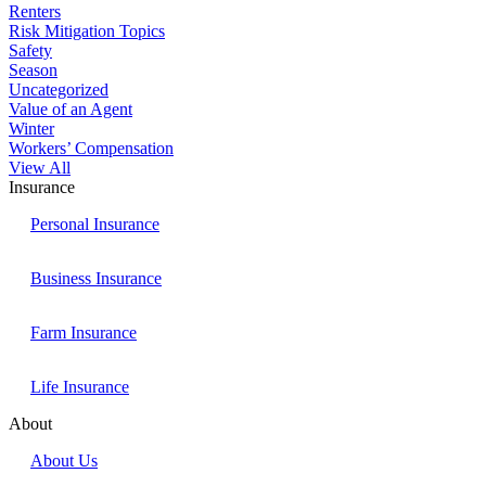
Renters
Risk Mitigation Topics
Safety
Season
Uncategorized
Value of an Agent
Winter
Workers’ Compensation
View All
Insurance
Personal Insurance
Business Insurance
Farm Insurance
Life Insurance
About
About Us