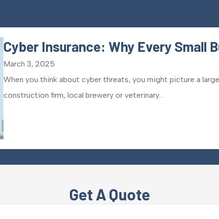
Cyber Insurance: Why Every Small B
March 3, 2025
When you think about cyber threats, you might picture a large
construction firm, local brewery or veterinary...
Get A Quote