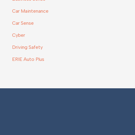
Car Maintenance
Car Sense
Cyber
Driving Safety
ERIE Auto Plus