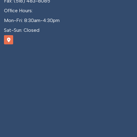
Fax: (518) 483-8085
Office Hours:
Mon-Fri: 8:30am-4:30pm
Sat-Sun: Closed