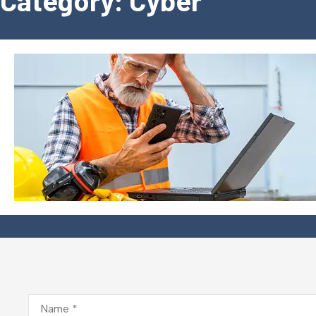
Category: Cyber
Name
*