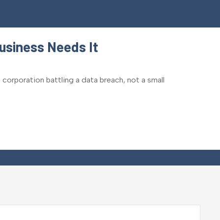
usiness Needs It
 corporation battling a data breach, not a small