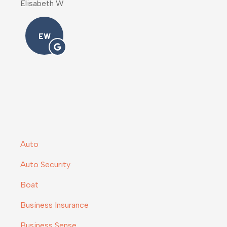
Melody M
MM
Auto
Auto Security
Boat
Business Insurance
Business Sense