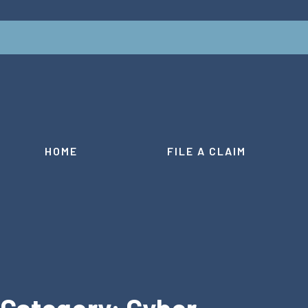
HOME
FILE A CLAIM