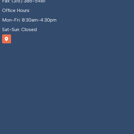
Fax: (315) 386-5481
Office Hours:
Mon-Fri: 8:30am-4:30pm
Sat-Sun: Closed