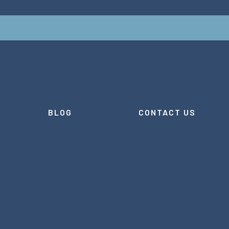
BLOG
CONTACT US