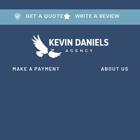
GET A QUOTE
WRITE A REVIEW
MAKE A PAYMENT
ABOUT US