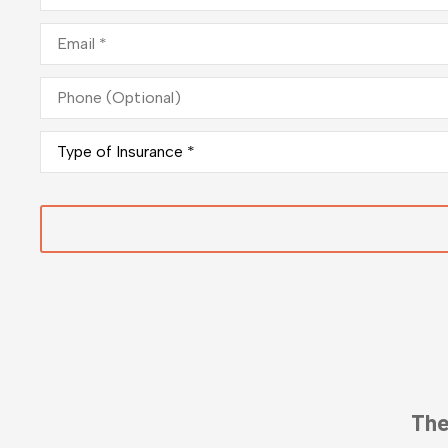
Email
*
Phone
(Optional)
Type
of
Insurance
*
Fantast