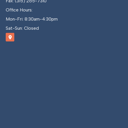
Fax: (315) 265-7310
Office Hours:
Mon-Fri: 8:30am-4:30pm
Sat-Sun: Closed