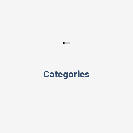
Categories