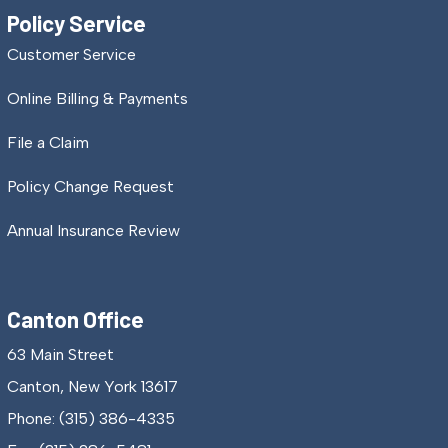
Policy Service
Customer Service
Online Billing & Payments
File a Claim
Policy Change Request
Annual Insurance Review
Canton Office
63 Main Street
Canton, New York 13617
Phone: (315) 386-4335