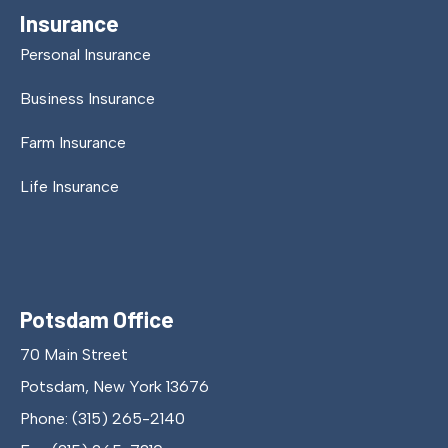
Insurance
Personal Insurance
Business Insurance
Farm Insurance
Life Insurance
Potsdam Office
70 Main Street
Potsdam, New York 13676
Phone: (315) 265-2140