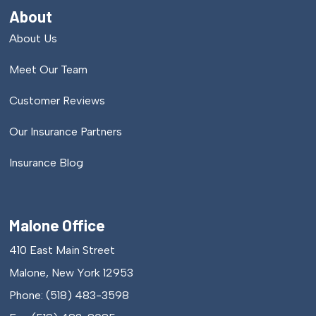
About
About Us
Meet Our Team
Customer Reviews
Our Insurance Partners
Insurance Blog
Malone Office
410 East Main Street
Malone, New York 12953
Phone: (518) 483-3598