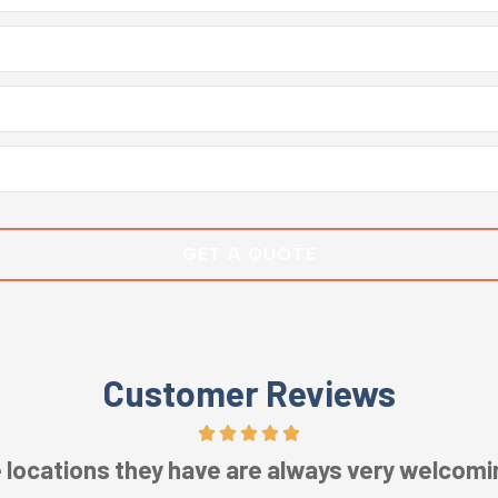
Customer Reviews
ic service! Staff is intentional, engaging, and 