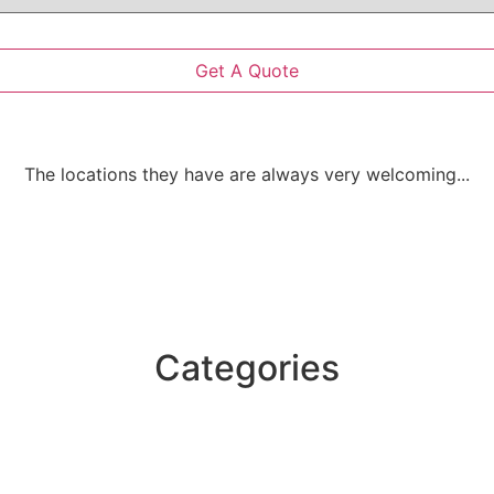
The locations they have are always very welcoming...
Categories