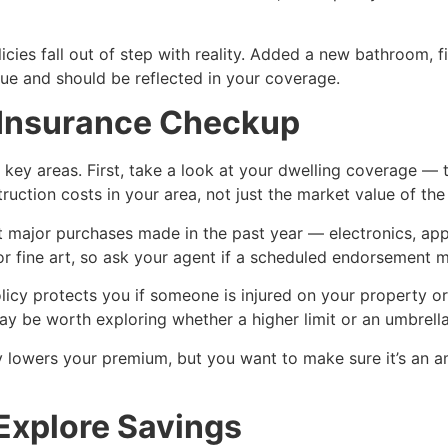
es fall out of step with reality. Added a new bathroom, fi
e and should be reflected in your coverage.
r Insurance Checkup
ey areas. First, take a look at your dwelling coverage — th
uction costs in your area, not just the market value of the
major purchases made in the past year — electronics, appli
y or fine art, so ask your agent if a scheduled endorsement 
policy protects you if someone is injured on your property
 be worth exploring whether a higher limit or an umbrella p
ly lowers your premium, but you want to make sure it’s an am
Explore Savings