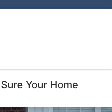
 Sure Your Home