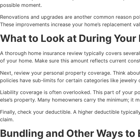
possible moment.
Renovations and upgrades are another common reason polici
These improvements increase your home’s replacement valu
What to Look at During You
A thorough home insurance review typically covers several k
of your home. Make sure this amount reflects current constr
Next, review your personal property coverage. Think about 
policies have sub-limits for certain categories like jewelr
Liability coverage is often overlooked. This part of your 
else’s property. Many homeowners carry the minimum; it may
Finally, check your deductible. A higher deductible typical
claim.
Bundling and Other Ways to 