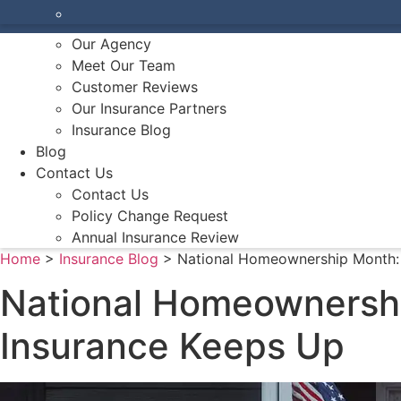
Make A Payment
About Us
Our Agency
Meet Our Team
Customer Reviews
Our Insurance Partners
Insurance Blog
Blog
Contact Us
Contact Us
Policy Change Request
Annual Insurance Review
Home
>
Insurance Blog
>
National Homeownership Month:
National Homeownersh
Insurance Keeps Up