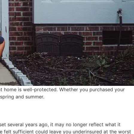
at home is well-protected. Whether you purchased your
 spring and summer.
et several years ago, it may no longer reflect what it
e felt sufficient could leave you underinsured at the worst