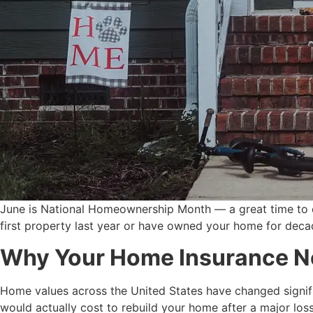
June is National Homeownership Month — a great time to 
first property last year or have owned your home for deca
Why Your Home Insurance N
Home values across the United States have changed significa
would actually cost to rebuild your home after a major loss