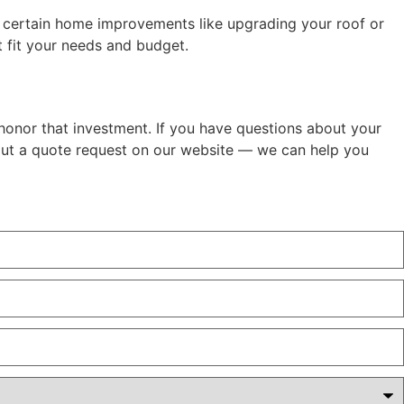
g certain home improvements like upgrading your roof or
 fit your needs and budget.
 honor that investment. If you have questions about your
l out a quote request on our website — we can help you