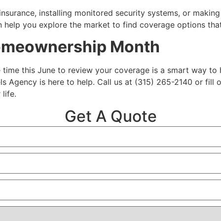
insurance, installing monitored security systems, or makin
 help you explore the market to find coverage options that
Homeownership Month
le time this June to review your coverage is a smart way to
ls Agency is here to help. Call us at (315) 265-2140 or fil
life.
Get A Quote