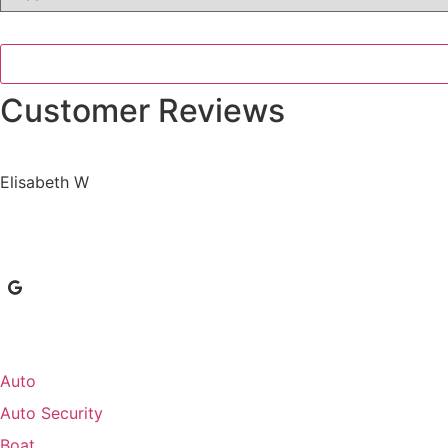
Insurance
*
Customer Reviews
Elisabeth W
Auto
Auto Security
Boat