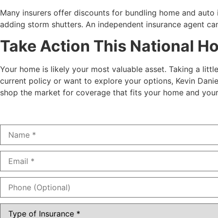
Many insurers offer discounts for bundling home and auto 
adding storm shutters. An independent insurance agent can
Take Action This National 
Your home is likely your most valuable asset. Taking a litt
current policy or want to explore your options, Kevin Danie
shop the market for coverage that fits your home and your 
Name
*
Email
*
Phone
(Optional)
Type
of