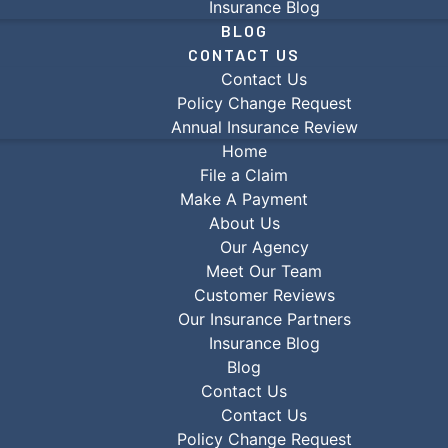
Insurance Blog
BLOG
CONTACT US
Contact Us
Policy Change Request
Annual Insurance Review
Home
File a Claim
Make A Payment
About Us
Our Agency
Meet Our Team
Customer Reviews
Our Insurance Partners
Insurance Blog
Blog
Contact Us
Contact Us
Policy Change Request