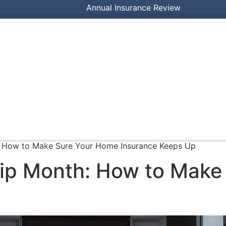
Annual Insurance Review
 How to Make Sure Your Home Insurance Keeps Up
ip Month: How to Make