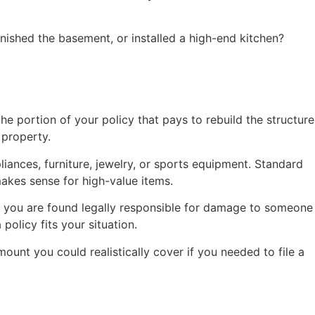
nished the basement, or installed a high-end kitchen?
e portion of your policy that pays to rebuild the structure
 property.
ances, furniture, jewelry, or sports equipment. Standard
makes sense for high-value items.
 or you are found legally responsible for damage to someone
olicy fits your situation.
ount you could realistically cover if you needed to file a