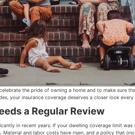
celebrate the pride of owning a home and to make sure th
des, your insurance coverage deserves a closer look every
eeds a Regular Review
ntly in recent years. If your dwelling coverage limit was s
. Material and labor costs have risen, and a policy that onc