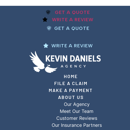
GET A QUOTE
WRITE A REVIEW
GET A QUOTE
WRITE A REVIEW
HOME
FILE A CLAIM
MAKE A PAYMENT
ABOUT US
Our Agency
Meet Our Team
Customer Reviews
Our Insurance Partners