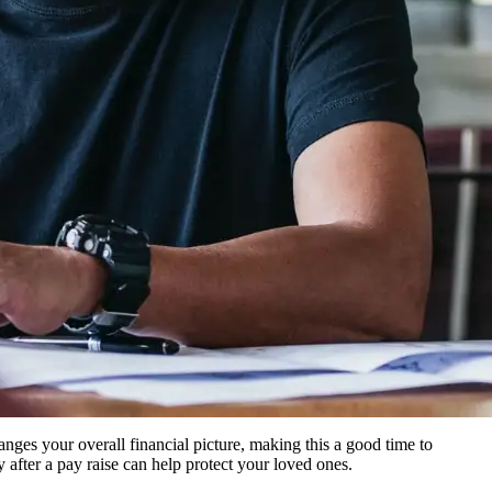
anges your overall financial picture, making this a good time to
after a pay raise can help protect your loved ones.