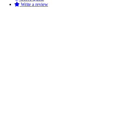
Write a review