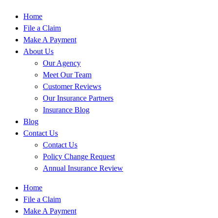
Home
File a Claim
Make A Payment
About Us
Our Agency
Meet Our Team
Customer Reviews
Our Insurance Partners
Insurance Blog
Blog
Contact Us
Contact Us
Policy Change Request
Annual Insurance Review
Home
File a Claim
Make A Payment