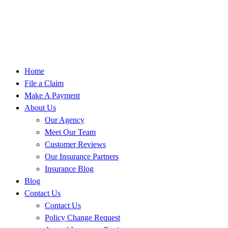
Home
File a Claim
Make A Payment
About Us
Our Agency
Meet Our Team
Customer Reviews
Our Insurance Partners
Insurance Blog
Blog
Contact Us
Contact Us
Policy Change Request