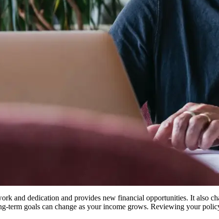
 work and dedication and provides new financial opportunities. It also ch
 long-term goals can change as your income grows. Reviewing your policy 