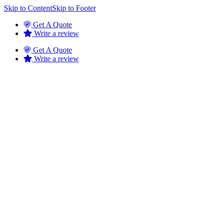
Skip to Content
Skip to Footer
Get A Quote
Write a review
Get A Quote
Write a review