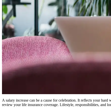
A salary increase can be a cause for celebration. It reflects your hard
review your life insurance coverage. Lifestyle, responsibilities, and