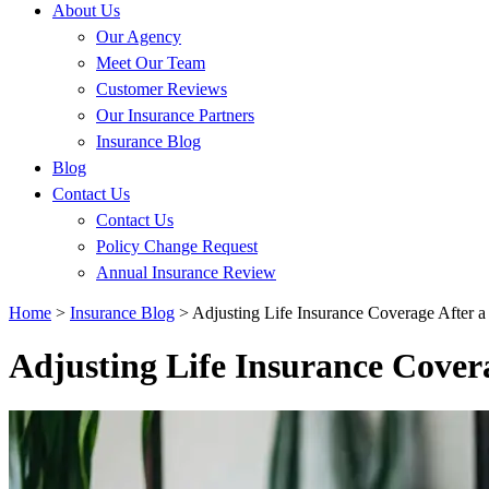
About Us
Our Agency
Meet Our Team
Customer Reviews
Our Insurance Partners
Insurance Blog
Blog
Contact Us
Contact Us
Policy Change Request
Annual Insurance Review
Home
>
Insurance Blog
>
Adjusting Life Insurance Coverage After a
Adjusting Life Insurance Cover