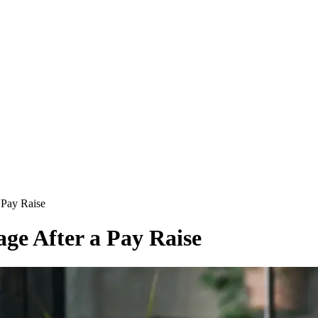
 Pay Raise
age After a Pay Raise