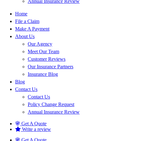
Annual Insurance Review
Home
File a Claim
Make A Payment
About Us
Our Agency
Meet Our Team
Customer Reviews
Our Insurance Partners
Insurance Blog
Blog
Contact Us
Contact Us
Policy Change Request
Annual Insurance Review
Get A Quote
Write a review
Get A Quote