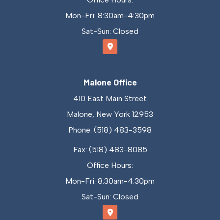
Mon-Fri: 8:30am-4:30pm
Sat-Sun: Closed
Malone Office
410 East Main Street
Malone, New York 12953
Phone: (518) 483-3598
Fax: (518) 483-8085
Office Hours:
Mon-Fri: 8:30am-4:30pm
Sat-Sun: Closed