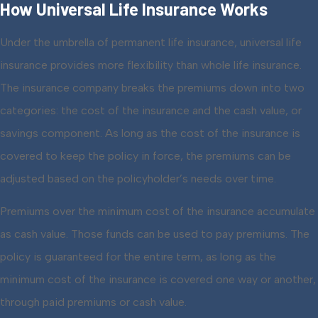
How Universal Life Insurance Works
Under the umbrella of permanent life insurance, universal life
insurance provides more flexibility than whole life insurance.
The insurance company breaks the premiums down into two
categories: the cost of the insurance and the cash value, or
savings component. As long as the cost of the insurance is
covered to keep the policy in force, the premiums can be
adjusted based on the policyholder’s needs over time.
Premiums over the minimum cost of the insurance accumulate
as cash value. Those funds can be used to pay premiums. The
policy is guaranteed for the entire term, as long as the
minimum cost of the insurance is covered one way or another,
through paid premiums or cash value.