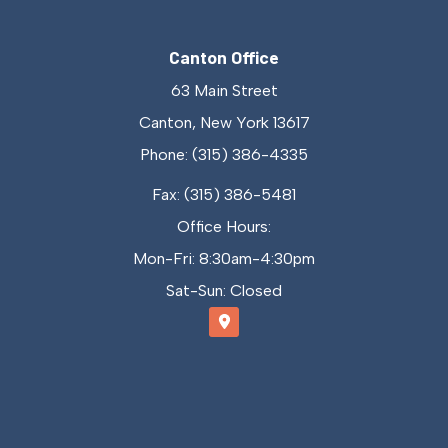
Canton Office
63 Main Street
Canton, New York 13617
Phone: (315) 386-4335
Fax: (315) 386-5481
Office Hours:
Mon-Fri: 8:30am-4:30pm
Sat-Sun: Closed