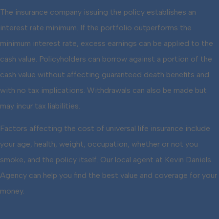
The insurance company issuing the policy establishes an
interest rate minimum. If the portfolio outperforms the
minimum interest rate, excess earnings can be applied to the
cash value. Policyholders can borrow against a portion of the
cash value without affecting guaranteed death benefits and
with no tax implications. Withdrawals can also be made but
may incur tax liabilities.
Factors affecting the cost of universal life insurance include
your age, health, weight, occupation, whether or not you
smoke, and the policy itself. Our local agent at Kevin Daniels
Agency can help you find the best value and coverage for your
money.