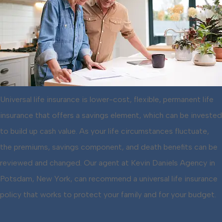
Universal life insurance is lower-cost, flexible, permanent life
insurance that offers a savings element, which can be invested
to build up cash value. As your life circumstances fluctuate,
the premiums, savings component, and death benefits can be
reviewed and changed. Our agent at Kevin Daniels Agency in
Potsdam, New York, can recommend a universal life insurance
policy that works to protect your family and for your budget.