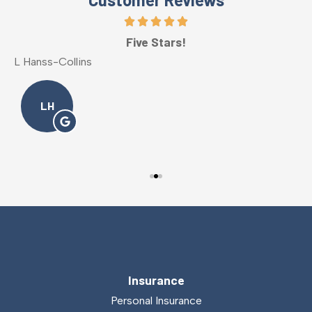
Five Stars!
L Hanss-Collins
M
LH
Insurance
Personal Insurance