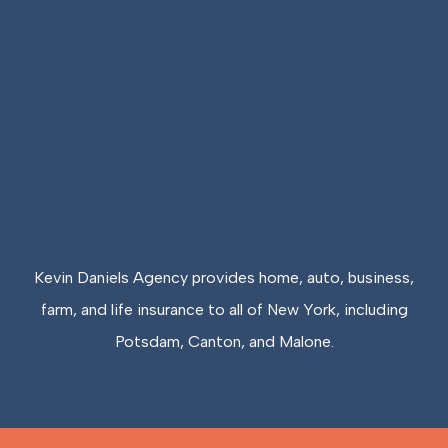
Kevin Daniels Agency provides home, auto, business,
farm, and life insurance to all of New York, including
Potsdam, Canton, and Malone.