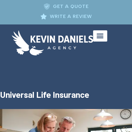
GET A QUOTE
WRITE A REVIEW
Universal Life Insurance