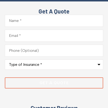
Get A Quote
Name
*
Email
*
Phone
(Optional)
Type
of
Insurance
*
Customer Reviews