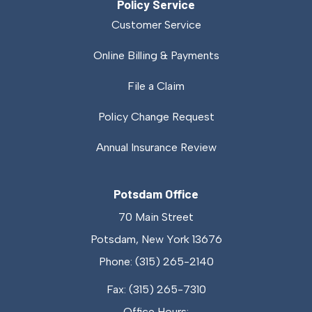
Policy Service
Customer Service
Online Billing & Payments
File a Claim
Policy Change Request
Annual Insurance Review
Potsdam Office
70 Main Street
Potsdam, New York 13676
Phone: (315) 265-2140
Fax: (315) 265-7310
Office Hours: