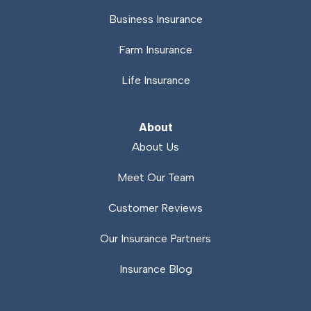
Business Insurance
Farm Insurance
Life Insurance
About
About Us
Meet Our Team
Customer Reviews
Our Insurance Partners
Insurance Blog