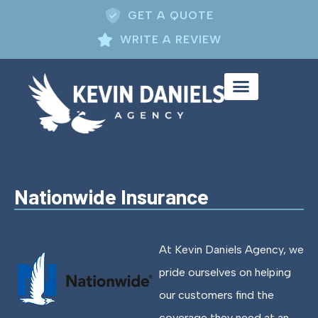
GET A QUOTE
WRITE A REVIEW
Nationwide Insurance
At Kevin Daniels Agency, we
pride ourselves on helping
our customers find the
coverage they need at an