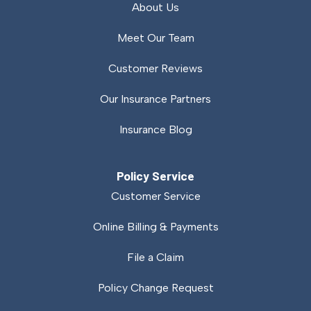
About Us
Meet Our Team
Customer Reviews
Our Insurance Partners
Insurance Blog
Policy Service
Customer Service
Online Billing & Payments
File a Claim
Policy Change Request