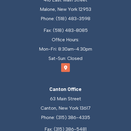
Malone, New York 12953
Phone: (518) 483-3598
Fax: (518) 483-8085
Office Hours:
Mon-Fri: 8:30am-4:30pm
Sat-Sun: Closed
Canton Office
63 Main Street
Canton, New York 13617
Phone: (315) 386-4335
Fax: (315) 386-5481