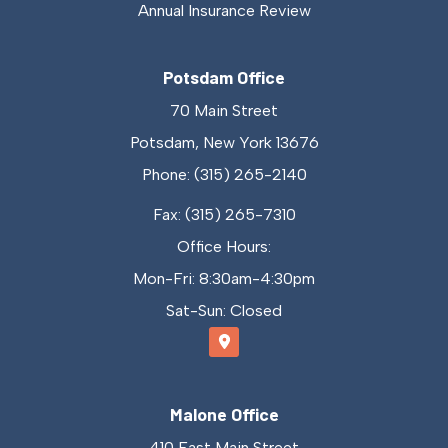
Annual Insurance Review
Potsdam Office
70 Main Street
Potsdam, New York 13676
Phone: (315) 265-2140
Fax: (315) 265-7310
Office Hours:
Mon-Fri: 8:30am-4:30pm
Sat-Sun: Closed
Malone Office
410 East Main Street