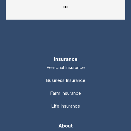
Insurance
Personal Insurance
Business Insurance
Farm Insurance
Life Insurance
About