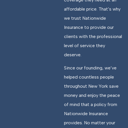
affordable price. That’s why
we trust Nationwide
Insurance to provide our
clients with the professional
level of service they
deserve.
Since our founding, we’ve
helped countless people
throughout New York save
money and enjoy the peace
of mind that a policy from
Nationwide Insurance
provides. No matter your