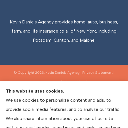
Kevin Daniels Agency provides home, auto, business,
farm, and life insurance to all of New York, including
Potsdam, Canton, and Malone.
© Copyright 2026, Kevin Daniels Agency
|
Privacy Statement
|
Accessibility Statement
|
Login
This website uses cookies.
We use cookies to personalize content and ads, to
Websites for Insurance
provide social media features, and to analyze our traffic.
We also share information about your use of our site
with our social media, advertising, and analytics partners