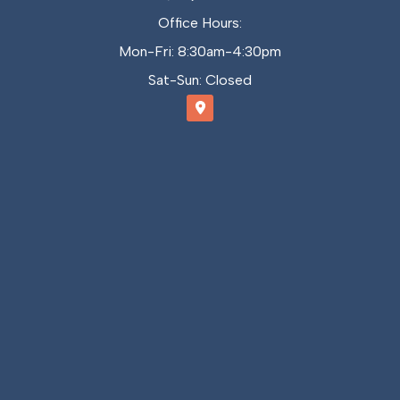
Office Hours:
Mon-Fri: 8:30am-4:30pm
Sat-Sun: Closed