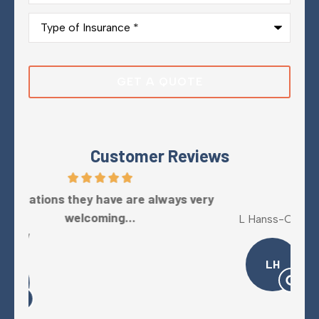
Type
of
Insurance
*
Customer Reviews
y
Five Stars!
L Hanss-Collins
Mel
LH