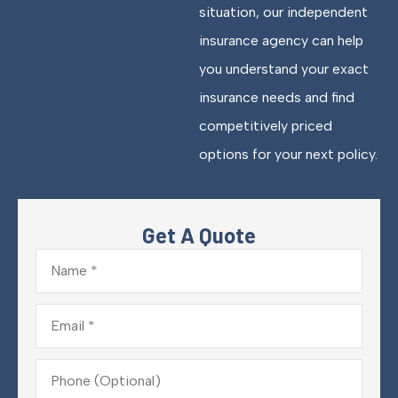
situation, our independent
insurance agency can help
you understand your exact
insurance needs and find
competitively priced
options for your next policy.
Get A Quote
Name
*
Email
*
Phone
(Optional)