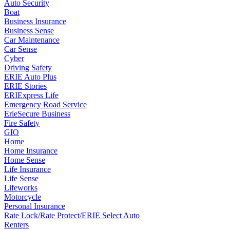
Auto Security
Boat
Business Insurance
Business Sense
Car Maintenance
Car Sense
Cyber
Driving Safety
ERIE Auto Plus
ERIE Stories
ERIExpress Life
Emergency Road Service
ErieSecure Business
Fire Safety
GIO
Home
Home Insurance
Home Sense
Life Insurance
Life Sense
Lifeworks
Motorcycle
Personal Insurance
Rate Lock/Rate Protect/ERIE Select Auto
Renters