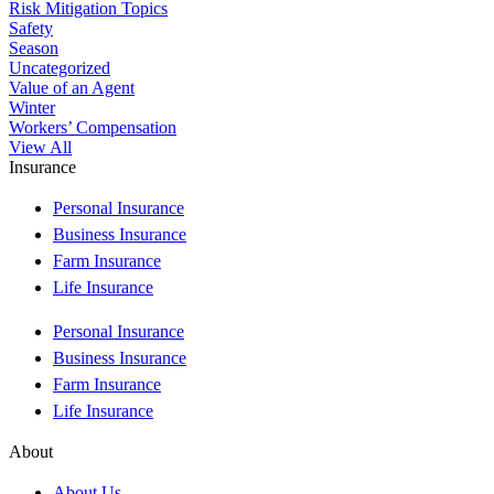
Risk Mitigation Topics
Safety
Season
Uncategorized
Value of an Agent
Winter
Workers’ Compensation
View All
Insurance
Personal Insurance
Business Insurance
Farm Insurance
Life Insurance
Personal Insurance
Business Insurance
Farm Insurance
Life Insurance
About
About Us