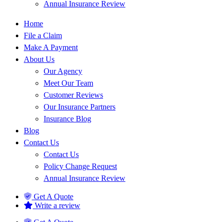
Annual Insurance Review
Home
File a Claim
Make A Payment
About Us
Our Agency
Meet Our Team
Customer Reviews
Our Insurance Partners
Insurance Blog
Blog
Contact Us
Contact Us
Policy Change Request
Annual Insurance Review
Get A Quote
Write a review