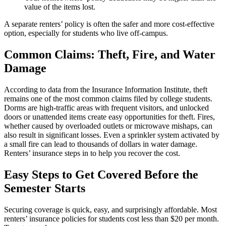
value of the items lost.
A separate renters’ policy is often the safer and more cost-effective
option, especially for students who live off-campus.
Common Claims: Theft, Fire, and Water
Damage
According to data from the Insurance Information Institute, theft
remains one of the most common claims filed by college students.
Dorms are high-traffic areas with frequent visitors, and unlocked
doors or unattended items create easy opportunities for theft. Fires,
whether caused by overloaded outlets or microwave mishaps, can
also result in significant losses. Even a sprinkler system activated by
a small fire can lead to thousands of dollars in water damage.
Renters’ insurance steps in to help you recover the cost.
Easy Steps to Get Covered Before the
Semester Starts
Securing coverage is quick, easy, and surprisingly affordable. Most
renters’ insurance policies for students cost less than $20 per month.