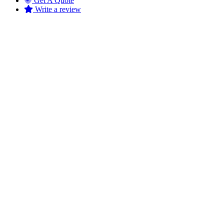
Get A Quote
Write a review