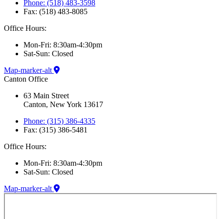
Phone: (518) 483-3598
Fax: (518) 483-8085
Office Hours:
Mon-Fri: 8:30am-4:30pm
Sat-Sun: Closed
Map-marker-alt
Canton Office
63 Main Street
Canton, New York 13617
Phone: (315) 386-4335
Fax: (315) 386-5481
Office Hours:
Mon-Fri: 8:30am-4:30pm
Sat-Sun: Closed
Map-marker-alt