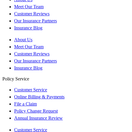
Meet Our Team
Customer Reviews
Our Insurance Partners
Insurance Blog
About Us
Meet Our Team
Customer Reviews
Our Insurance Partners
Insurance Blog
Policy Service
Customer Service
Online Billing & Payments
File a Claim
Policy Change Request
Annual Insurance Review
Customer Service