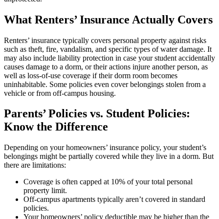
What Renters’ Insurance Actually Covers
Renters’ insurance typically covers personal property against risks
such as theft, fire, vandalism, and specific types of water damage. It
may also include liability protection in case your student accidentally
causes damage to a dorm, or their actions injure another person, as
well as loss-of-use coverage if their dorm room becomes
uninhabitable. Some policies even cover belongings stolen from a
vehicle or from off-campus housing.
Parents’ Policies vs. Student Policies:
Know the Difference
Depending on your homeowners’ insurance policy, your student’s
belongings might be partially covered while they live in a dorm. But
there are limitations:
Coverage is often capped at 10% of your total personal
property limit.
Off-campus apartments typically aren’t covered in standard
policies.
Your homeowners’ policy deductible may be higher than the