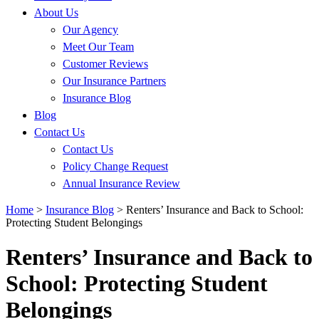
About Us
Our Agency
Meet Our Team
Customer Reviews
Our Insurance Partners
Insurance Blog
Blog
Contact Us
Contact Us
Policy Change Request
Annual Insurance Review
Home
>
Insurance Blog
>
Renters’ Insurance and Back to School:
Protecting Student Belongings
Renters’ Insurance and Back to
School: Protecting Student
Belongings