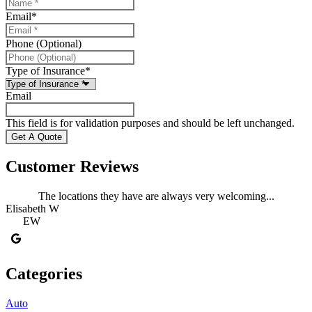
Email
*
Phone (Optional)
Type of Insurance
*
Email
This field is for validation purposes and should be left unchanged.
Customer Reviews
The locations they have are always very welcoming...
Elisabeth W
L
EW
Categories
Auto