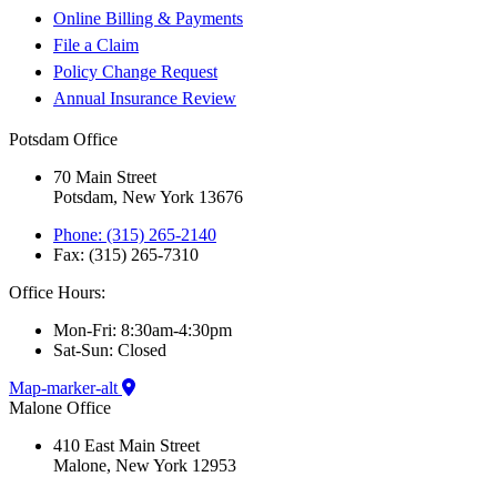
Online Billing & Payments
File a Claim
Policy Change Request
Annual Insurance Review
Potsdam Office
70 Main Street
Potsdam, New York 13676
Phone: (315) 265-2140
Fax: (315) 265-7310
Office Hours:
Mon-Fri: 8:30am-4:30pm
Sat-Sun: Closed
Map-marker-alt
Malone Office
410 East Main Street
Malone, New York 12953