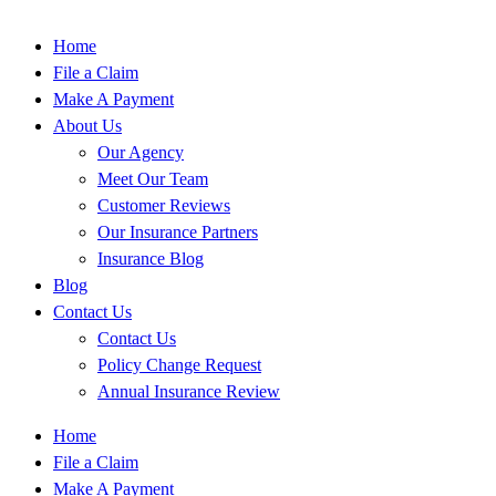
Home
File a Claim
Make A Payment
About Us
Our Agency
Meet Our Team
Customer Reviews
Our Insurance Partners
Insurance Blog
Blog
Contact Us
Contact Us
Policy Change Request
Annual Insurance Review
Home
File a Claim
Make A Payment