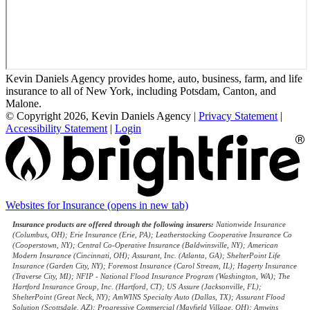
Kevin Daniels Agency provides home, auto, business, farm, and life
insurance to all of New York, including Potsdam, Canton, and
Malone.
© Copyright 2026, Kevin Daniels Agency
|
Privacy Statement
|
Accessibility Statement
|
Login
Websites for Insurance
(opens in new tab)
Insurance products are offered through the following insurers:
Nationwide Insurance
(Columbus, OH); Erie Insurance (Erie, PA); Leatherstocking Cooperative Insurance Co
(Cooperstown, NY); Central Co-Operative Insurance (Baldwinsville, NY); American
Modern Insurance (Cincinnati, OH); Assurant, Inc. (Atlanta, GA); ShelterPoint Life
Insurance (Garden City, NY); Foremost Insurance (Carol Stream, IL); Hagerty Insurance
(Traverse City, MI); NFIP - National Flood Insurance Program (Washington, WA); The
Hartford Insurance Group, Inc. (Hartford, CT); US Assure (Jacksonville, FL);
ShelterPoint (Great Neck, NY); AmWINS Specialty Auto (Dallas, TX); Assurant Flood
Solution (Scottsdale, AZ); Progressive Commercial (Mayfield Village, OH); Amwins