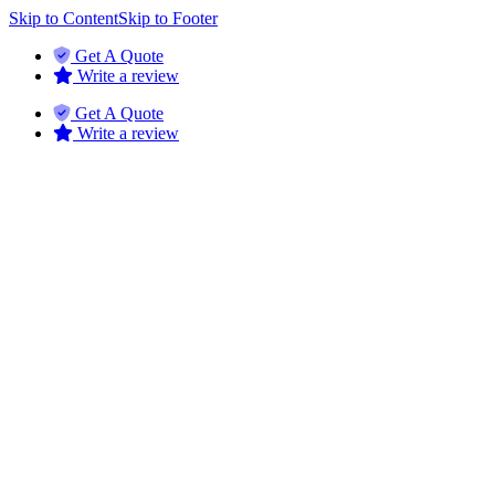
Skip to Content
Skip to Footer
Get A Quote
Write a review
Get A Quote
Write a review