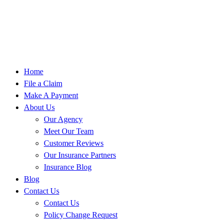
Home
File a Claim
Make A Payment
About Us
Our Agency
Meet Our Team
Customer Reviews
Our Insurance Partners
Insurance Blog
Blog
Contact Us
Contact Us
Policy Change Request