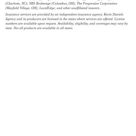
(Charlotte, NC); NBS Brokerage (Columbus, OH); The Progressive Corporation
(Mayfield Village, OH); LocalEdge; and other unaffiliated insurers.
Insurance services are provided by an independent insurance agency. Kevin Daniels
Agency and its producers are licensed in the states where services are offered. License
numbers are available upon request. Availability, eligibility, and coverages may vary by
state. Not all products are available in all states.