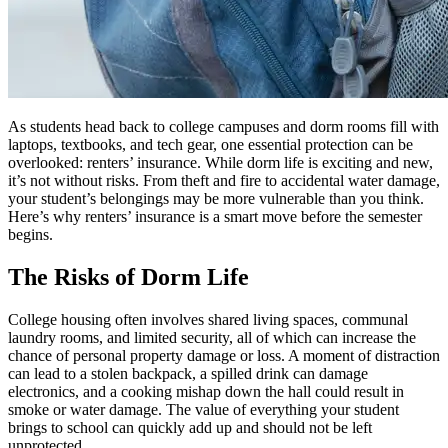
As students head back to college campuses and dorm rooms fill with
laptops, textbooks, and tech gear, one essential protection can be
overlooked: renters’ insurance. While dorm life is exciting and new,
it’s not without risks. From theft and fire to accidental water damage,
your student’s belongings may be more vulnerable than you think.
Here’s why renters’ insurance is a smart move before the semester
begins.
The Risks of Dorm Life
College housing often involves shared living spaces, communal
laundry rooms, and limited security, all of which can increase the
chance of personal property damage or loss. A moment of distraction
can lead to a stolen backpack, a spilled drink can damage
electronics, and a cooking mishap down the hall could result in
smoke or water damage. The value of everything your student
brings to school can quickly add up and should not be left
unprotected.