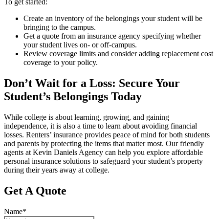
To get started:
Create an inventory of the belongings your student will be
bringing to the campus.
Get a quote from an insurance agency specifying whether
your student lives on- or off-campus.
Review coverage limits and consider adding replacement cost
coverage to your policy.
Don’t Wait for a Loss: Secure Your
Student’s Belongings Today
While college is about learning, growing, and gaining
independence, it is also a time to learn about avoiding financial
losses. Renters’ insurance provides peace of mind for both students
and parents by protecting the items that matter most. Our friendly
agents at Kevin Daniels Agency can help you explore affordable
personal insurance solutions to safeguard your student’s property
during their years away at college.
Get A Quote
Name
*