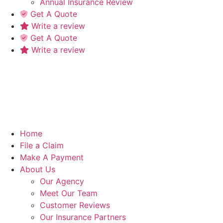
Annual Insurance Review
Get A Quote
Write a review
Get A Quote
Write a review
Home
File a Claim
Make A Payment
About Us
Our Agency
Meet Our Team
Customer Reviews
Our Insurance Partners