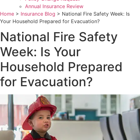
Annual Insurance Review
Home
>
Insurance Blog
>
National Fire Safety Week: Is
Your Household Prepared for Evacuation?
National Fire Safety
Week: Is Your
Household Prepared
for Evacuation?