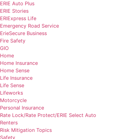
ERIE Auto Plus
ERIE Stories
ERIExpress Life
Emergency Road Service
ErieSecure Business
Fire Safety
GIO
Home
Home Insurance
Home Sense
Life Insurance
Life Sense
Lifeworks
Motorcycle
Personal Insurance
Rate Lock/Rate Protect/ERIE Select Auto
Renters
Risk Mitigation Topics
Safety