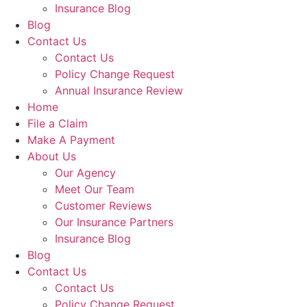
Insurance Blog
Blog
Contact Us
Contact Us
Policy Change Request
Annual Insurance Review
Home
File a Claim
Make A Payment
About Us
Our Agency
Meet Our Team
Customer Reviews
Our Insurance Partners
Insurance Blog
Blog
Contact Us
Contact Us
Policy Change Request