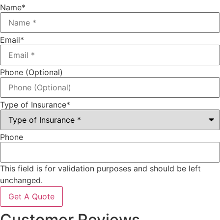
Name
*
Email
*
Phone (Optional)
Type of Insurance
*
Phone
This field is for validation purposes and should be left
unchanged.
Customer Reviews