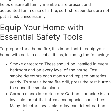
helps ensure all family members are present and
accounted for in case of a fire, so first responders are not
put at risk unnecessarily.
Equip Your Home with
Essential Safety Tools
To prepare for a home fire, it is important to equip your
home with certain essential items, including the following:
Smoke detectors: These should be installed in every
bedroom and on every level of the house. Test
smoke detectors each month and replace batteries
yearly. To start a home fire drill, press the test button
to sound the smoke alarm.
Carbon monoxide detectors: Carbon monoxide is an
invisible threat that often accompanies house fires.
Many detectors available today can detect carbon