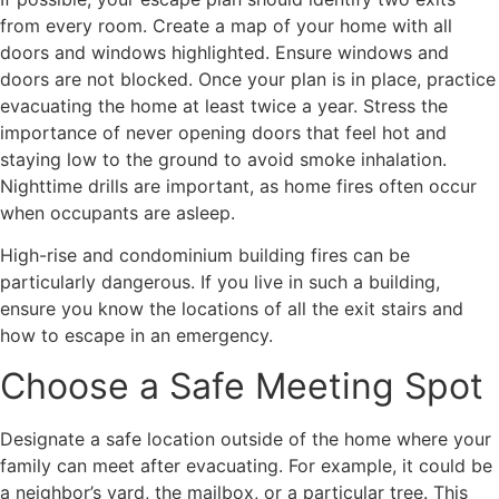
from every room. Create a map of your home with all
doors and windows highlighted. Ensure windows and
doors are not blocked. Once your plan is in place, practice
evacuating the home at least twice a year. Stress the
importance of never opening doors that feel hot and
staying low to the ground to avoid smoke inhalation.
Nighttime drills are important, as home fires often occur
when occupants are asleep.
High-rise and condominium building fires can be
particularly dangerous. If you live in such a building,
ensure you know the locations of all the exit stairs and
how to escape in an emergency.
Choose a Safe Meeting Spot
Designate a safe location outside of the home where your
family can meet after evacuating. For example, it could be
a neighbor’s yard, the mailbox, or a particular tree. This