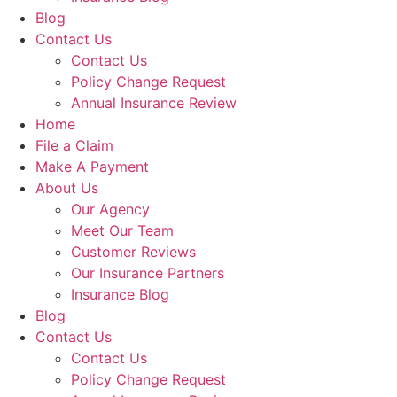
Blog
Contact Us
Contact Us
Policy Change Request
Annual Insurance Review
Home
File a Claim
Make A Payment
About Us
Our Agency
Meet Our Team
Customer Reviews
Our Insurance Partners
Insurance Blog
Blog
Contact Us
Contact Us
Policy Change Request