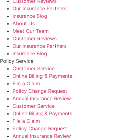
Customer Reviews
Our Insurance Partners
Insurance Blog
About Us
Meet Our Team
Customer Reviews
Our Insurance Partners
Insurance Blog
Policy Service
Customer Service
Online Billing & Payments
File a Claim
Policy Change Request
Annual Insurance Review
Customer Service
Online Billing & Payments
File a Claim
Policy Change Request
Annual Insurance Review