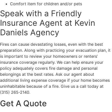
Comfort item for children and/or pets
Speak with a Friendly
Insurance Agent at Kevin
Daniels Agency
Fires can cause devastating losses, even with the best
preparation. Along with practicing your evacuation plan, it
is important to review your homeowners or renters’
insurance coverage regularly. We can help ensure your
policy adequately covers fire damage and personal
belongings at the best rates. Ask our agent about
additional living expense coverage if your home becomes
uninhabitable because of a fire. Give us a call today at
(315) 265-2140.
Get A Quote