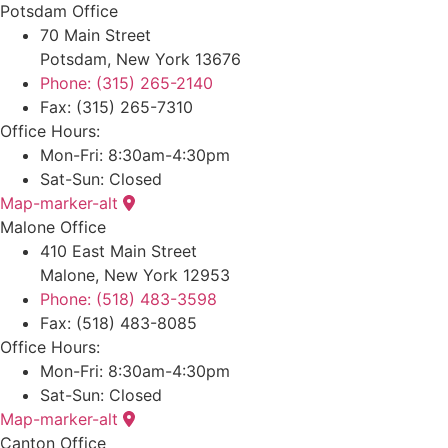
Potsdam Office
70 Main Street
Potsdam, New York 13676
Phone: (315) 265-2140
Fax: (315) 265-7310
Office Hours:
Mon-Fri: 8:30am-4:30pm
Sat-Sun: Closed
Map-marker-alt
Malone Office
410 East Main Street
Malone, New York 12953
Phone: (518) 483-3598
Fax: (518) 483-8085
Office Hours:
Mon-Fri: 8:30am-4:30pm
Sat-Sun: Closed
Map-marker-alt
Canton Office