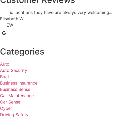
The locations they have are always very welcoming...
Elisabeth W
EW
Categories
Auto
Auto Security
Boat
Business Insurance
Business Sense
Car Maintenance
Car Sense
Cyber
Driving Safety