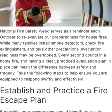
National Fire Safety Week serves as a reminder each
October to re-evaluate our preparedness for house fires.
While many families install smoke detectors, check fire
extinguishers, and take other precautions, evacuation
readiness may be overlooked. Every second counts in a
home fire, and having a clear, practiced evacuation plan in
place can mean the difference between safety and
tragedy. Take the following steps to help ensure you are
equipped to respond swiftly and effectively.
Establish and Practice a Fire
Escape Plan
If possible, your escape plan should identify two exits