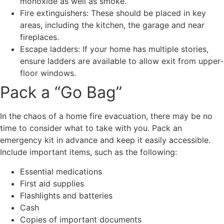
monoxide as well as smoke.
Fire extinguishers: These should be placed in key
areas, including the kitchen, the garage and near
fireplaces.
Escape ladders: If your home has multiple stories,
ensure ladders are available to allow exit from upper-
floor windows.
Pack a “Go Bag”
In the chaos of a home fire evacuation, there may be no
time to consider what to take with you. Pack an
emergency kit in advance and keep it easily accessible.
Include important items, such as the following:
Essential medications
First aid supplies
Flashlights and batteries
Cash
Copies of important documents