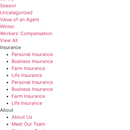
Season
Uncategorized
Value of an Agent
Winter
Workers’ Compensation
View All
Insurance
Personal Insurance
Business Insurance
Farm Insurance
Life Insurance
Personal Insurance
Business Insurance
Farm Insurance
Life Insurance
About
About Us
Meet Our Team