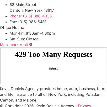
63 Main Street
Canton, New York 13617
Phone: (315) 386-4335
Fax: (315) 386-5481
Office Hours:
Mon-Fri: 8:30am-4:30pm
Sat-Sun: Closed
Map-marker-alt
Kevin Daniels Agency provides home, auto, business, farm,
and life insurance to all of New York, including Potsdam,
Canton, and Malone.
© Copyright 2026, Kevin Daniels Agency
|
Privacy