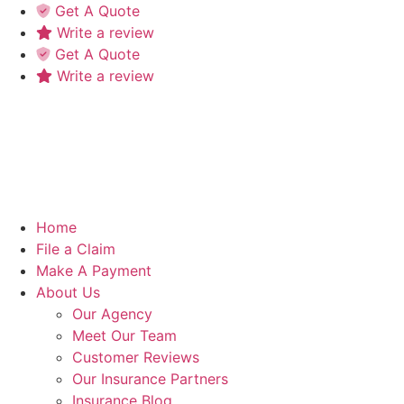
Skip
Skip
Get A Quote
to
to
Write a review
Content
Footer
Get A Quote
Write a review
Home
File a Claim
Make A Payment
About Us
Our Agency
Meet Our Team
Customer Reviews
Our Insurance Partners
Insurance Blog