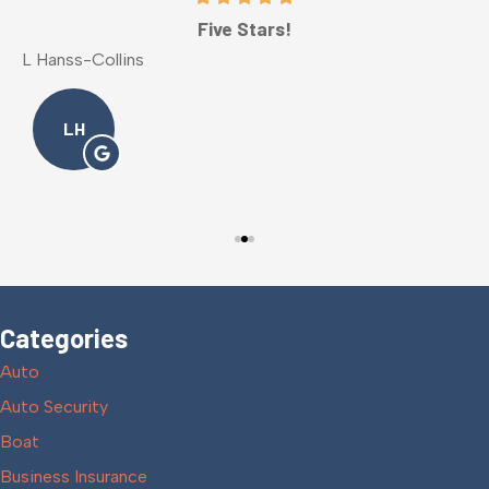
Five Stars!
L Hanss-Collins
M
LH
Categories
Auto
Auto Security
Boat
Business Insurance