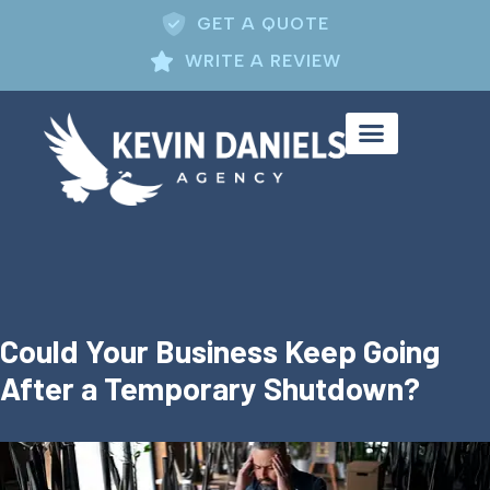
GET A QUOTE
WRITE A REVIEW
Could Your Business Keep Going
After a Temporary Shutdown?