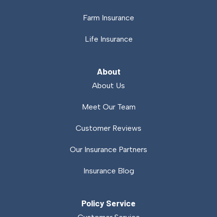
Farm Insurance
Life Insurance
About
About Us
Meet Our Team
Customer Reviews
Our Insurance Partners
Insurance Blog
Policy Service