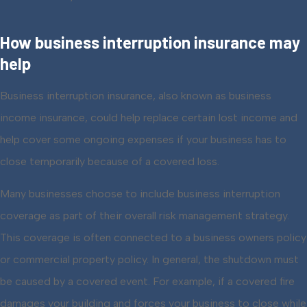
How business interruption insurance may
help
Business interruption insurance, also known as business
income insurance, could help replace certain lost income and
help cover some ongoing expenses if your business has to
close temporarily because of a covered loss.
Many businesses choose to include business interruption
coverage as part of their overall risk management strategy.
This coverage is often connected to a business owners policy
or commercial property policy. In general, the shutdown must
be caused by a covered event. For example, if a covered fire
damages your building and forces your business to close while