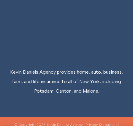
Kevin Daniels Agency provides home, auto, business,
farm, and life insurance to all of New York, including
Potsdam, Canton, and Malone.
© Copyright 2026, Kevin Daniels Agency
|
Privacy Statement
|