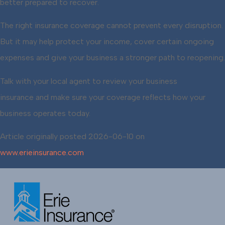
better prepared to recover.
The right insurance coverage cannot prevent every disruption.
But it may help protect your income, cover certain ongoing
expenses and give your business a stronger path to reopening.
Talk with your local agent to review your business
insurance and make sure your coverage reflects how your
business operates today.
Article originally posted
2026-06-10
on
www.erieinsurance.com