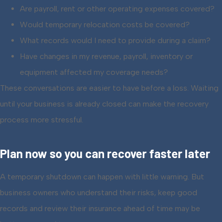
Are payroll, rent or other operating expenses covered?
Would temporary relocation costs be covered?
What records would I need to provide during a claim?
Have changes in my revenue, payroll, inventory or
equipment affected my coverage needs?
These conversations are easier to have before a loss. Waiting
until your business is already closed can make the recovery
process more stressful.
Plan now so you can recover faster later
A temporary shutdown can happen with little warning. But
business owners who understand their risks, keep good
records and review their insurance ahead of time may be