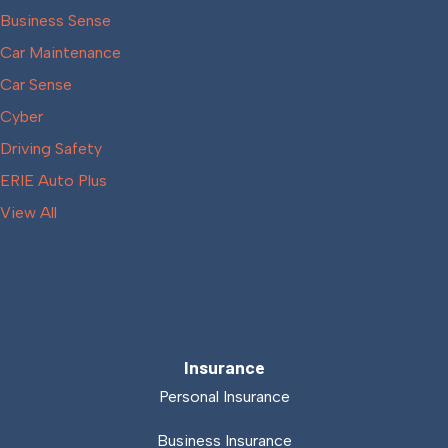
Business Sense
Car Maintenance
Car Sense
Cyber
Driving Safety
ERIE Auto Plus
View All
Insurance
Personal Insurance
Business Insurance