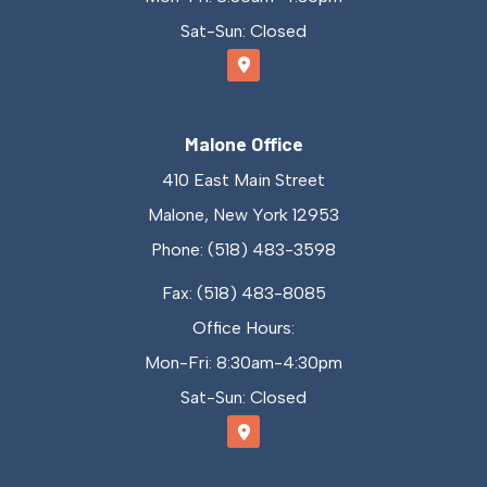
Sat-Sun: Closed
Malone Office
410 East Main Street
Malone, New York 12953
Phone: (518) 483-3598
Fax: (518) 483-8085
Office Hours:
Mon-Fri: 8:30am-4:30pm
Sat-Sun: Closed