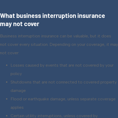
What business interruption insurance
may not cover
Business interruption insurance can be valuable, but it does
not cover every situation. Depending on your coverage, it may
not cover:
Losses caused by events that are not covered by your
policy
Shutdowns that are not connected to covered property
damage
Flood or earthquake damage, unless separate coverage
applies
Certain utility interruptions, unless covered by