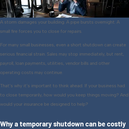
A storm damages your building. A pipe bursts overnight. A
small fire forces you to close for repairs.
For many small businesses, even a short shutdown can create
serious financial strain. Sales may stop immediately, but rent,
payroll, loan payments, utilities, vendor bills and other
operating costs may continue.
That’s why it’s important to think ahead. If your business had
to close temporarily, how would you keep things moving? And
would your insurance be designed to help?
Why a temporary shutdown can be costly