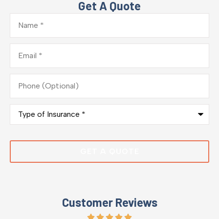
Get A Quote
Name
*
Email
*
Phone
(Optional)
Type
of
Insurance
*
Customer Reviews