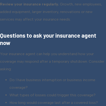
Review your insurance regularly.
Growth, new employees,
added equipment, larger inventory, renovations or new
services may affect your insurance needs.
Questions to ask your insurance agent
now
Your insurance agent can help you understand how your
coverage may respond after a temporary shutdown. Consider
asking:
Do I have business interruption or business income
coverage?
What types of losses could trigger this coverage?
How long would coverage last after a covered loss?