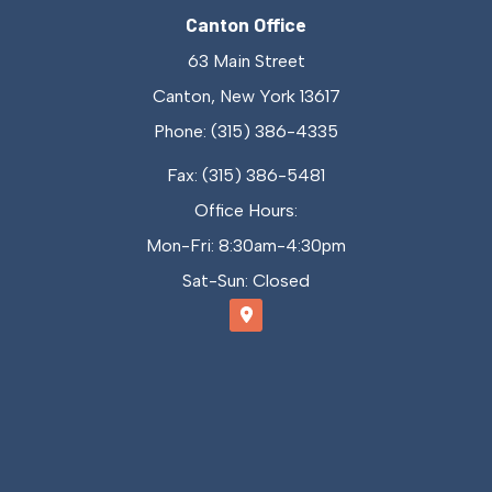
Canton Office
63 Main Street
Canton, New York 13617
Phone: (315) 386-4335
Fax: (315) 386-5481
Office Hours:
Mon-Fri: 8:30am-4:30pm
Sat-Sun: Closed