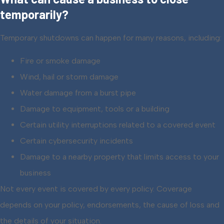
temporarily?
Temporary shutdowns can happen for many reasons, including:
Fire or smoke damage
Wind, hail or storm damage
Water damage from a burst pipe
Damage to equipment, tools or a building
Certain utility interruptions related to a covered event
Certain cybersecurity incidents
Damage to a nearby property that limits access to your
business
Not every event is covered by every policy. Coverage
depends on your policy, endorsements, the cause of loss and
the details of your situation.