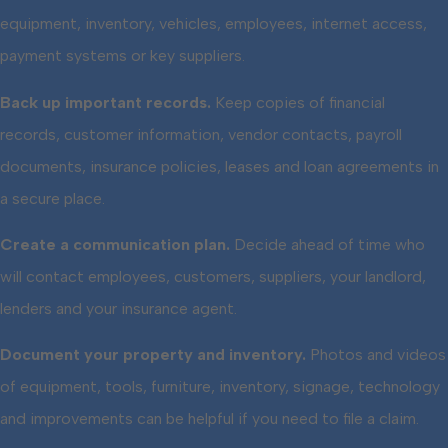
equipment, inventory, vehicles, employees, internet access,
payment systems or key suppliers.
Back up important records.
Keep copies of financial
records, customer information, vendor contacts, payroll
documents, insurance policies, leases and loan agreements in
a secure place.
Create a communication plan.
Decide ahead of time who
will contact employees, customers, suppliers, your landlord,
lenders and your insurance agent.
Document your property and inventory.
Photos and videos
of equipment, tools, furniture, inventory, signage, technology
and improvements can be helpful if you need to file a claim.