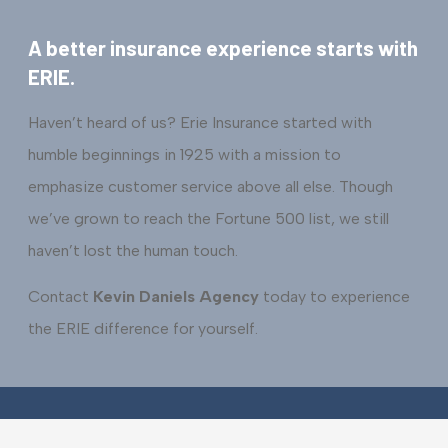
A better insurance experience starts with
ERIE.
Haven’t heard of us? Erie Insurance started with
humble beginnings in 1925 with a mission to
emphasize customer service above all else. Though
we’ve grown to reach the Fortune 500 list, we still
haven’t lost the human touch.
Contact
Kevin Daniels Agency
today to experience
the ERIE difference for yourself.