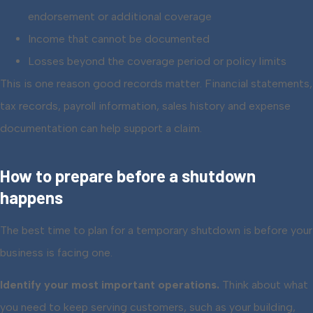
endorsement or additional coverage
Income that cannot be documented
Losses beyond the coverage period or policy limits
This is one reason good records matter. Financial statements,
tax records, payroll information, sales history and expense
documentation can help support a claim.
How to prepare before a shutdown
happens
The best time to plan for a temporary shutdown is before your
business is facing one.
Identify your most important operations.
Think about what
you need to keep serving customers, such as your building,