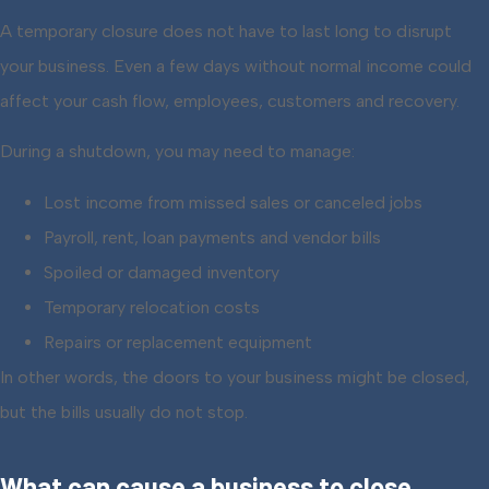
A temporary closure does not have to last long to disrupt
your business. Even a few days without normal income could
affect your cash flow, employees, customers and recovery.
During a shutdown, you may need to manage:
Lost income from missed sales or canceled jobs
Payroll, rent, loan payments and vendor bills
Spoiled or damaged inventory
Temporary relocation costs
Repairs or replacement equipment
In other words, the doors to your business might be closed,
but the bills usually do not stop.
What can cause a business to close