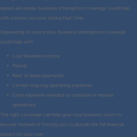
repairs are made, business interruption coverage could help
with income you lose during that time.
Depending on your policy, business interruption coverage
could help with:
Lost business income
Payroll
Rent or lease payments
Certain ongoing operating expenses
Extra expenses needed to continue or resume
operations
The right coverage can help give your business room to
recover instead of forcing you to absorb the full financial
impact on your own.