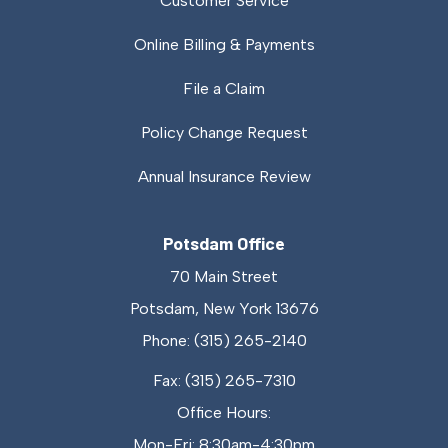
Customer Service
Online Billing & Payments
File a Claim
Policy Change Request
Annual Insurance Review
Potsdam Office
70 Main Street
Potsdam, New York 13676
Phone: (315) 265-2140
Fax: (315) 265-7310
Office Hours:
Mon-Fri: 8:30am-4:30pm