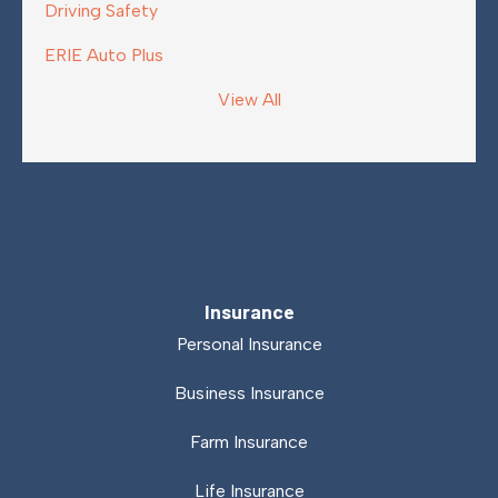
Driving Safety
ERIE Auto Plus
View All
Insurance
Personal Insurance
Business Insurance
Farm Insurance
Life Insurance