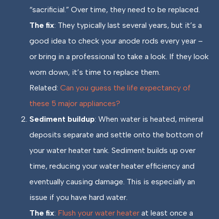
“sacrificial.” Over time, they need to be replaced.
The fix
: They typically last several years, but it’s a
good idea to check your anode rods every year –
or bring in a professional to take a look. If they look
worn down, it’s time to replace them.
Related:
Can you guess the life expectancy of
these 5 major appliances?
Sediment buildup
: When water is heated, mineral
deposits separate and settle onto the bottom of
your water heater tank. Sediment builds up over
time, reducing your water heater efficiency and
eventually causing damage. This is especially an
issue if you have hard water.
The fix
:
Flush your water heater
at least once a