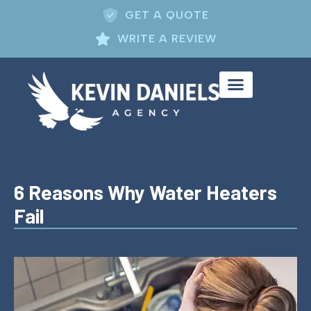
GET A QUOTE
WRITE A REVIEW
6 Reasons Why Water Heaters
Fail