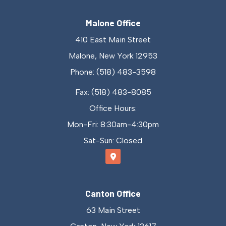
Malone Office
410 East Main Street
Malone, New York 12953
Phone: (518) 483-3598
Fax: (518) 483-8085
Office Hours:
Mon-Fri: 8:30am-4:30pm
Sat-Sun: Closed
Canton Office
63 Main Street