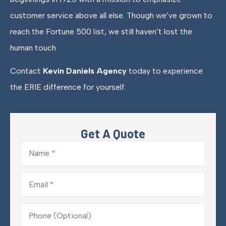
customer service above all else. Though we’ve grown to
reach the Fortune 500 list, we still haven’t lost the
human touch.
Contact
Kevin Daniels Agency
today to experience
the ERIE difference for yourself.
Get A Quote
Name
*
Email
*
Phone
(Optional)