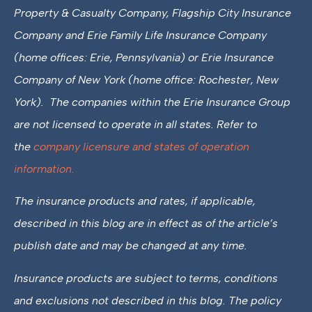
Property & Casualty Company, Flagship City Insurance
Company and Erie Family Life Insurance Company
(home offices: Erie, Pennsylvania) or Erie Insurance
Company of New York (home office: Rochester, New
York). The companies within the Erie Insurance Group
are not licensed to operate in all states. Refer to
the
company licensure and states of operation
information.
The insurance products and rates, if applicable,
described in this blog are in effect as of the article’s
publish date and may be changed at any time.
Insurance products are subject to terms, conditions
and exclusions not described in this blog. The policy