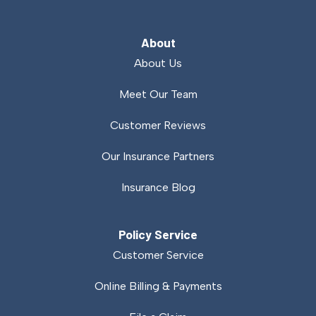
About
About Us
Meet Our Team
Customer Reviews
Our Insurance Partners
Insurance Blog
Policy Service
Customer Service
Online Billing & Payments