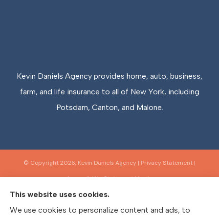
Kevin Daniels Agency provides home, auto, business,
farm, and life insurance to all of New York, including
Potsdam, Canton, and Malone.
© Copyright 2026, Kevin Daniels Agency
|
Privacy Statement
|
Accessibility Statement
|
Login
This website uses cookies.
We use cookies to personalize content and ads, to
Websites for Insurance