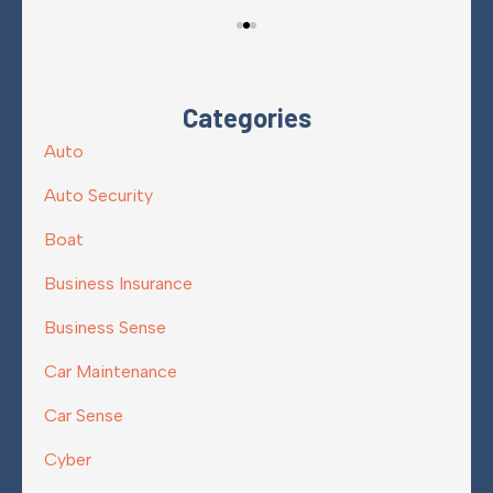
Categories
Auto
Auto Security
Boat
Business Insurance
Business Sense
Car Maintenance
Car Sense
Cyber