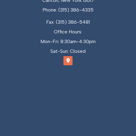
Canton, New York 13617
Phone: (315) 386-4335
Fax: (315) 386-5481
Office Hours:
Mon-Fri: 8:30am-4:30pm
Sat-Sun: Closed