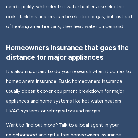
need quickly, while electric water heaters use electric
coils. Tankless heaters can be electric or gas, but instead
of heating an entire tank, they heat water on demand.
Homeowners insurance that goes the
distance for major appliances
It’s also important to do your research when it comes to
homeowners insurance. Basic homeowners insurance
usually doesn’t cover equipment breakdown for major
appliances and home systems like hot water heaters,
HVAC systems or refrigerators and ranges.
Want to find out more? Talk to a local agent in your
neighborhood and get a free homeowners insurance