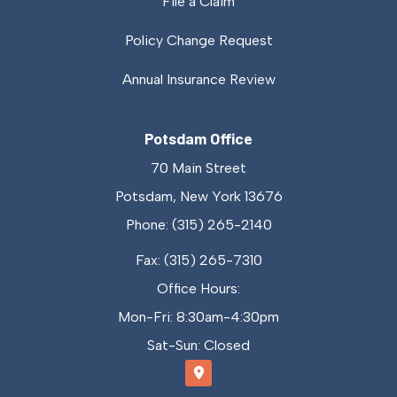
File a Claim
Policy Change Request
Annual Insurance Review
Potsdam Office
70 Main Street
Potsdam, New York 13676
Phone: (315) 265-2140
Fax: (315) 265-7310
Office Hours:
Mon-Fri: 8:30am-4:30pm
Sat-Sun: Closed