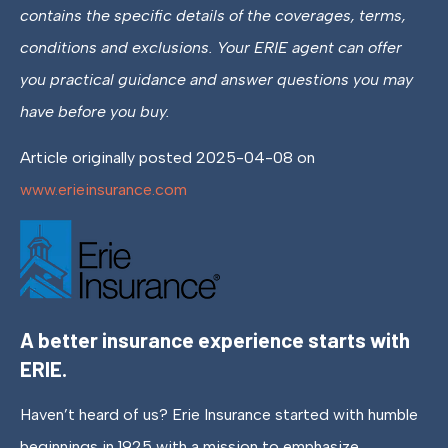
contains the specific details of the coverages, terms,
conditions and exclusions.
Your ERIE agent can offer
you practical guidance and answer questions you may
have before you buy.
Article originally posted
2025-04-08
on
www.erieinsurance.com
A better insurance experience starts with
ERIE.
Haven’t heard of us? Erie Insurance started with humble
beginnings in 1925 with a mission to emphasize