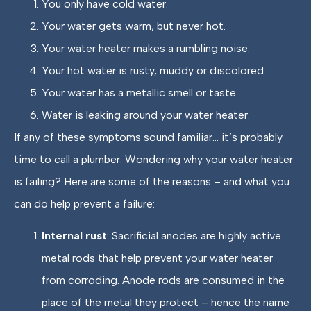
You only have cold water.
Your water gets warm, but never hot.
Your water heater makes a rumbling noise.
Your hot water is rusty, muddy or discolored.
Your water has a metallic smell or taste.
Water is leaking around your water heater.
If any of these symptoms sound familiar… it’s probably
time to call a plumber. Wondering why your water heater
is failing? Here are some of the reasons – and what you
can do help prevent a failure:
Internal rust
: Sacrificial anodes are highly active
metal rods that help prevent your water heater
from corroding. Anode rods are consumed in the
place of the metal they protect – hence the name