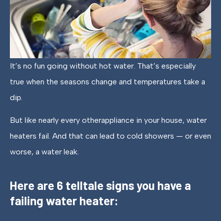
It’s no fun going without hot water. That’s especially
true when the seasons change and temperatures take a
dip.
But like nearly every otherappliance in your house, water
heaters fail. And that can lead to cold showers — or even
worse, a water leak.
Here are 6 telltale signs you have a
failing water heater: