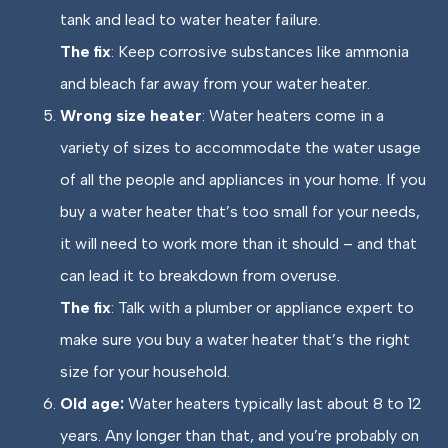
tank and lead to water heater failure.
The fix
: Keep corrosive substances like ammonia
and bleach far away from your water heater.
Wrong size heater
: Water heaters come in a
variety of sizes to accommodate the water usage
of all the people and appliances in your home. If you
buy a water heater that’s too small for your needs,
it will need to work more than it should – and that
can lead it to breakdown from overuse.
The fix
: Talk with a plumber or appliance expert to
make sure you buy a water heater that’s the right
size for your household.
Old age:
Water heaters typically last about 8 to 12
years. Any longer than that, and you’re probably on