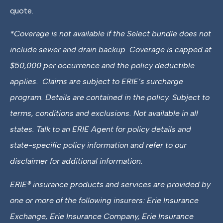
quote.
*
Coverage is not available if the Select bundle does not
include sewer and drain backup. Coverage is capped at
$50,000 per occurrence and the policy deductible
applies. Claims are subject to ERIE’s surcharge
program. Details are contained in the policy. Subject to
terms, conditions and exclusions. Not available in all
states. Talk to an ERIE Agent for policy details and
state-specific policy information and refer to our
disclaimer for additional information.
ERIE® insurance products and services are provided by
one or more of the following insurers: Erie Insurance
Exchange, Erie Insurance Company, Erie Insurance