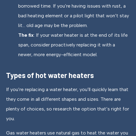
borrowed time. If you’re having issues with rust, a
bad heating element or a pilot light that won’t stay
lit… old age may be the problem.
The fix
: If your water heater is at the end of its life
span, consider proactively replacing it with a
newer, more energy-efficient model.
Types of hot water heaters
If you’re replacing a water heater, you’ll quickly learn that
they come in all different shapes and sizes. There are
plenty of choices, so research the option that’s right for
you.
Gas water heaters use natural gas to heat the water you