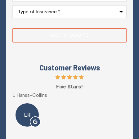
Type
of
Insurance
*
Customer Reviews
y
Five Stars!
L Hanss-Collins
Mel
LH