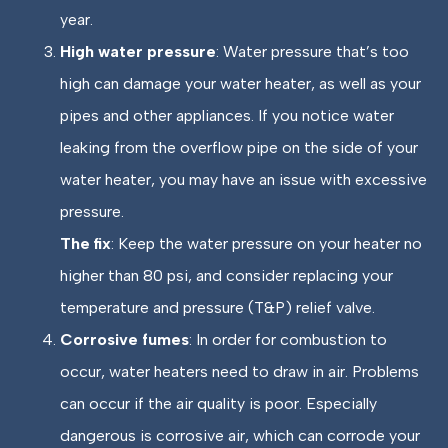
year.
High water pressure
: Water pressure that’s too
high can damage your water heater, as well as your
pipes and other appliances. If you notice water
leaking from the overflow pipe on the side of your
water heater, you may have an issue with excessive
pressure.
The fix
: Keep the water pressure on your heater no
higher than 80 psi, and consider replacing your
temperature and pressure (T&P) relief valve.
Corrosive fumes
: In order for combustion to
occur, water heaters need to draw in air. Problems
can occur if the air quality is poor. Especially
dangerous is corrosive air, which can corrode your