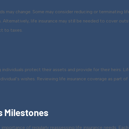
eeds may change. Some may consider reducing or terminating lif
Alternatively, life insurance may still be needed to cover outs
ct to taxes.
g individuals protect their assets and provide for their heirs. 
individual’s wishes. Reviewing life insurance coverage as part 
s Milestones
importance of regularly reassessing life insurance needs. Each e