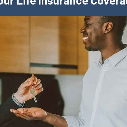
Your Life Insurance Cover