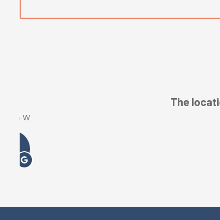
L Hanss-Collins
LH