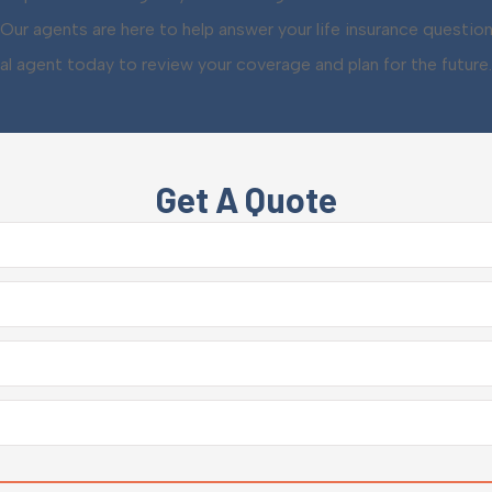
Our agents are here to help answer your life insurance questio
al agent today to review your coverage and plan for the future.
Get A Quote