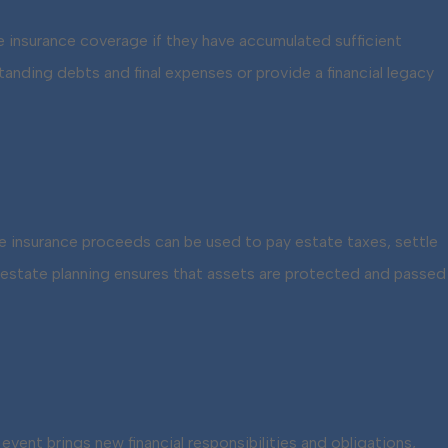
e insurance coverage if they have accumulated sufficient
tanding debts and final expenses or provide a financial legacy
Life insurance proceeds can be used to pay estate taxes, settle
of estate planning ensures that assets are protected and passed
vent brings new financial responsibilities and obligations,