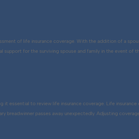
sessment of life insurance coverage. With the addition of a spo
cial support for the surviving spouse and family in the event o
ng it essential to review life insurance coverage. Life insuranc
ry breadwinner passes away unexpectedly. Adjusting coverage 