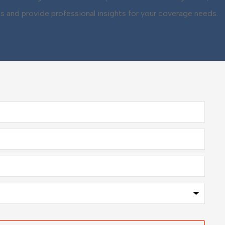
ns and provide professional insights for your coverage needs.