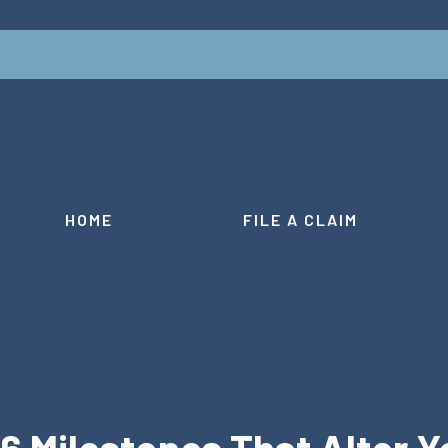
HOME
FILE A CLAIM