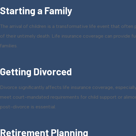
Starting a Family
The arrival of children is a transformative life event that often
of their untimely death. Life insurance coverage can provide 
families.
Getting Divorced
Divorce significantly affects life insurance coverage, especial
meet court-mandated requirements for child support or alimony 
post-divorce is essential.
Retirement Planning