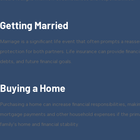
Getting Married
Marriage is a significant life event that often prompts a reas
protection for both partners. Life insurance can provide finan
debts, and future financial goals.
Buying a Home
Purchasing a home can increase financial responsibilities, maki
mortgage payments and other household expenses if the prima
family’s home and financial stability.