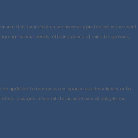
ensure that their children are financially protected in the event
ongoing financial needs, offering peace of mind for growing
 to be updated to remove an ex-spouse as a beneficiary or to
flect changes in marital status and financial obligations