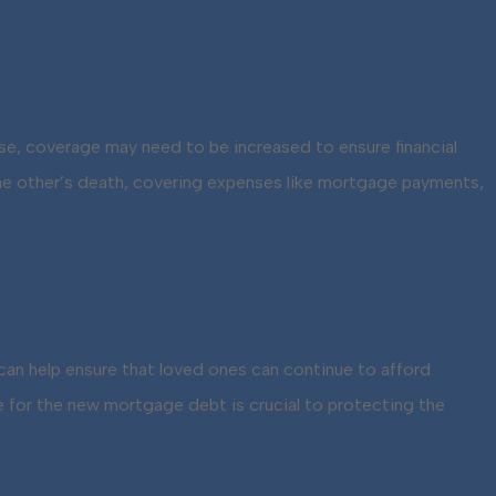
use, coverage may need to be increased to ensure financial
f the other’s death, covering expenses like mortgage payments,
e can help ensure that loved ones can continue to afford
for the new mortgage debt is crucial to protecting the