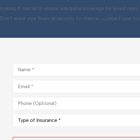
making it crucial to ensure adequate coverage for loved ones. 
Don’t leave your financial security to chance—contact your loc
Name
*
Email
*
Phone
(Optional)
Type
of
Insurance
*