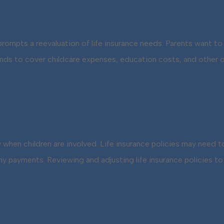
 prompts a reevaluation of life insurance needs. Parents want to 
funds to cover childcare expenses, education costs, and other 
ly when children are involved. Life insurance policies may need
payments. Reviewing and adjusting life insurance policies to re