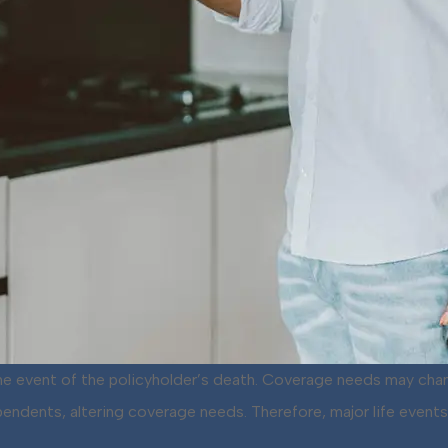
 the event of the policyholder’s death. Coverage needs may cha
 dependents, altering coverage needs. Therefore, major life eve