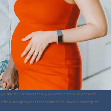
nge due to various factors, as certain major events can
nts often prompt a reassessment of insurance coverage to