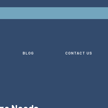
BLOG
CONTACT US