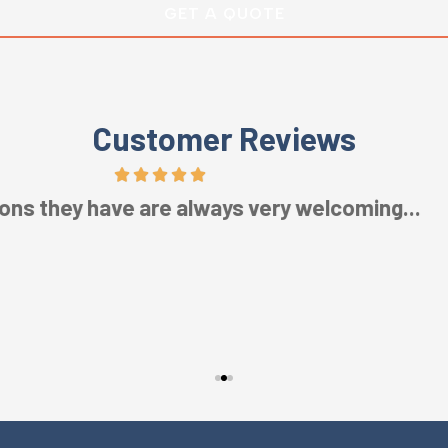
Customer Reviews
Five Stars!