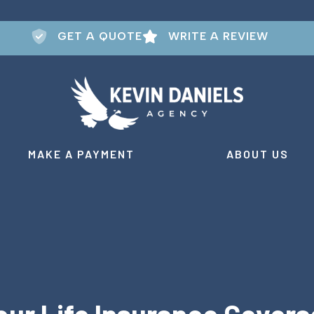
GET A QUOTE
WRITE A REVIEW
MAKE A PAYMENT
ABOUT US