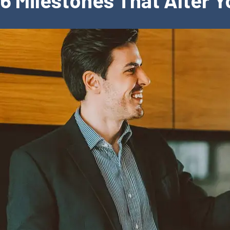
6 Milestones That Alter 