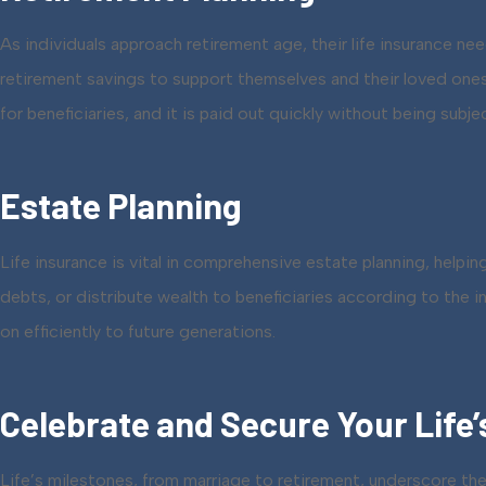
As individuals approach retirement age, their life insurance n
retirement savings to support themselves and their loved ones. 
for beneficiaries, and it is paid out quickly without being subje
Estate Planning
Life insurance is vital in comprehensive estate planning, helpin
debts, or distribute wealth to beneficiaries according to the 
on efficiently to future generations.
Celebrate and Secure Your Life’
Life’s milestones, from marriage to retirement, underscore the 