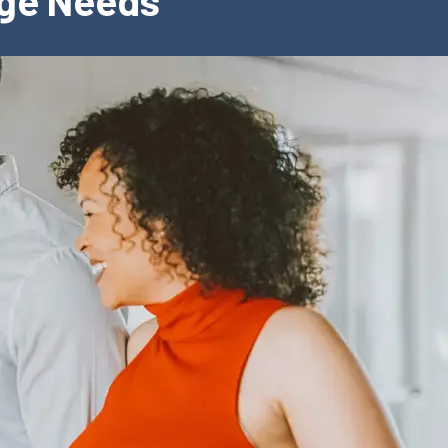
age Needs