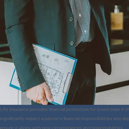
Life insurance provides financial protection for loved ones in
significantly impact a person’s financial responsibilities and
ensure it aligns with new circumstances and responsibilities.