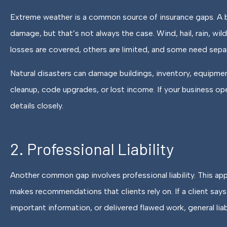
Extreme weather is a common source of insurance gaps. A bu
damage, but that’s not always the case. Wind, hail, rain, wi
losses are covered, others are limited, and some need sepa
Natural disasters can damage buildings, inventory, equipmen
cleanup, code upgrades, or lost income. If your business opera
details closely.
2. Professional Liability
Another common gap involves professional liability. This app
makes recommendations that clients rely on. If a client say
important information, or delivered flawed work, general liab