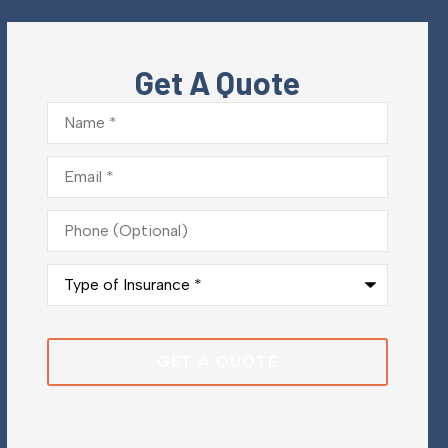
Get A Quote
Name
*
Email
*
Phone
(Optional)
Type
of
Insurance
*