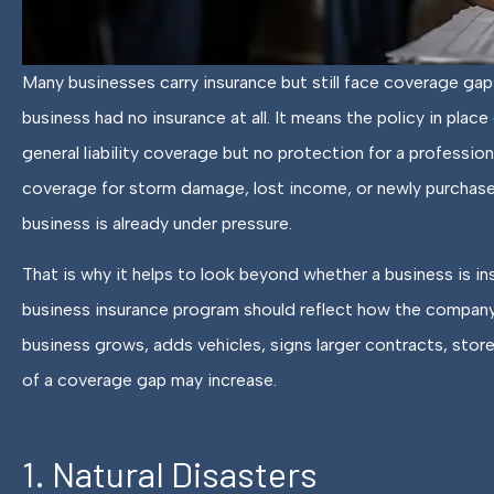
Many businesses carry insurance but still face coverage gap
Fantastic service
business had no insurance at all. It means the policy in pl
intentional, engaging
general liability coverage but no protection for a profession
coverage for storm damage, lost income, or newly purchase
Melody M
business is already under pressure.
MM
That is why it helps to look beyond whether a business is in
business insurance program should reflect how the company
business grows, adds vehicles, signs larger contracts, stor
of a coverage gap may increase.
1. Natural Disasters