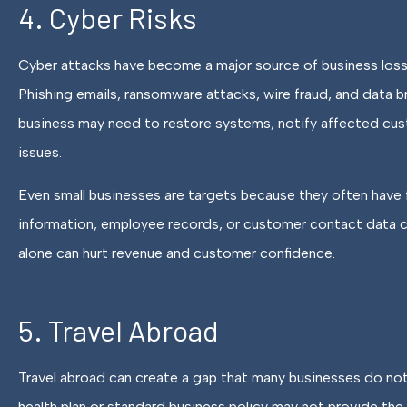
4. Cyber Risks
Cyber attacks have become a major source of business losse
Phishing emails, ransomware attacks, wire fraud, and data b
business may need to restore systems, notify affected cust
issues.
Even small businesses are targets because they often have
information, employee records, or customer contact data ca
alone can hurt revenue and customer confidence.
5. Travel Abroad
Travel abroad can create a gap that many businesses do not
health plan or standard business policy may not provide the r