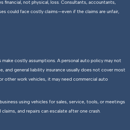
 financial, not physical, loss. Consultants, accountants,
ses could face costly claims—even if the claims are unfair,
 make costly assumptions. A personal auto policy may not
 and general liability insurance usually does not cover most
 or other work vehicles, it may need commercial auto
business using vehicles for sales, service, tools, or meetings
l claims, and repairs can escalate after one crash.