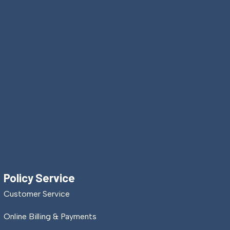
Policy Service
Customer Service
Online Billing & Payments