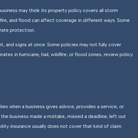
siness may think its property policy covers all storm
ldfire, and flood can affect coverage in different ways. Some
rate protection.
t, and signs at once. Some policies may not fully cover
tes in hurricane, hail, wildfire, or flood zones, review policy
lies when a business gives advice, provides a service, or
s the business made a mistake, missed a deadline, left out
ility insurance usually does not cover that kind of claim.