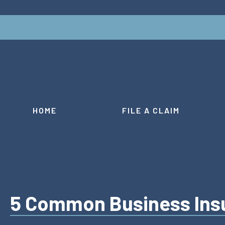
HOME
FILE A CLAIM
5 Common Business Ins