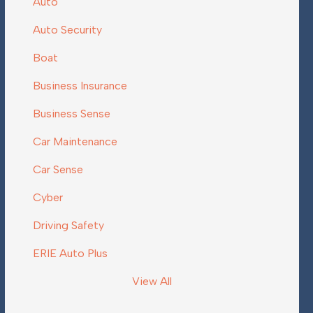
Auto
Auto Security
Boat
Business Insurance
Business Sense
Car Maintenance
Car Sense
Cyber
Driving Safety
ERIE Auto Plus
View All