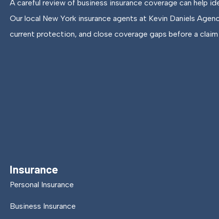
A careful review of business insurance coverage can help id
Our local New York insurance agents at Kevin Daniels Agen
current protection, and close coverage gaps before a claim 
Insurance
Personal Insurance
Business Insurance