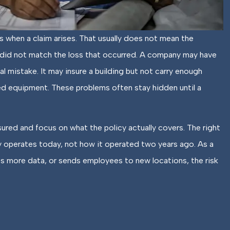
s when a claim arises. That usually does not mean the
! Staff is
The locations they have ar
ace did not match the loss that occurred. A company may have
, and helpful.
always very welcoming...
al mistake. It may insure a building but not carry enough
d equipment. These problems often stay hidden until a
Elisabeth W
EW
sured and focus on what the policy actually covers. The right
 operates today, not how it operated two years ago. As a
es more data, or sends employees to new locations, the risk