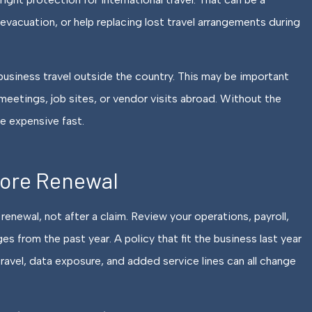
acuation, or help replacing lost travel arrangements during
o business travel outside the country. This may be important
eetings, job sites, or vendor visits abroad. Without the
 expensive fast.
fore Renewal
renewal, not after a claim. Review your operations, payroll,
es from the past year. A policy that fit the business last year
travel, data exposure, and added service lines can all change