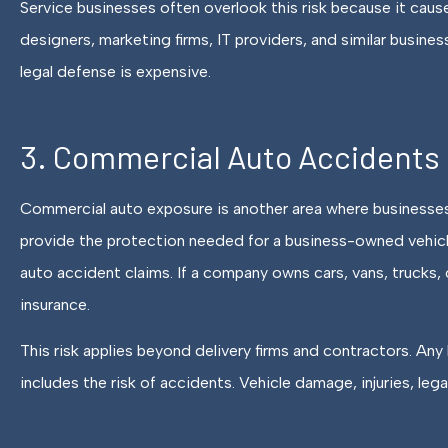
Service businesses often overlook this risk because it causes
designers, marketing firms, IT providers, and similar busines
legal defense is expensive.
3. Commercial Auto Accidents
Commercial auto exposure is another area where businesses
provide the protection needed for a business-owned vehicle,
auto accident claims. If a company owns cars, vans, trucks,
insurance.
This risk applies beyond delivery firms and contractors. Any 
includes the risk of accidents. Vehicle damage, injuries, lega