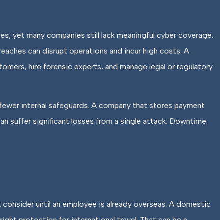
s, yet many companies still lack meaningful cyber coverage.
reaches can disrupt operations and incur high costs. A
omers, hire forensic experts, and manage legal or regulatory
 fewer internal safeguards. A company that stores payment
n suffer significant losses from a single attack. Downtime
 consider until an employee is already overseas. A domestic
ight protection for international travel. That can be a