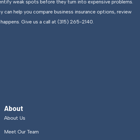
entify weak spots before they turn into expensive problems.
cy can help you compare business insurance options, review
happens. Give us a call at (315) 265-2140.
About
About Us
Meet Our Team