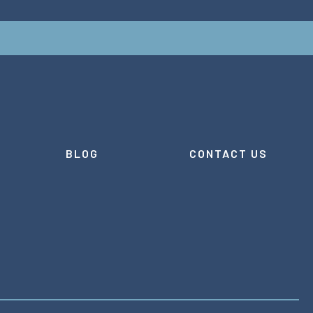
BLOG
CONTACT US