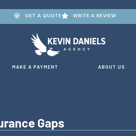
GET A QUOTE
WRITE A REVIEW
MAKE A PAYMENT
ABOUT US
urance Gaps