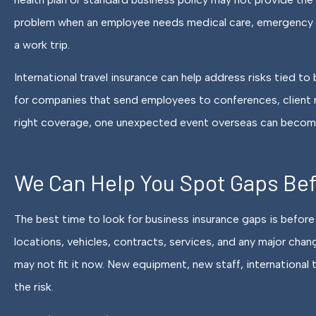
problem when an employee needs medical care, emergency ev
a work trip.
International travel insurance can help address risks tied t
for companies that send employees to conferences, client m
right coverage, one unexpected event overseas can become
We Can Help You Spot Gaps Be
The best time to look for business insurance gaps is before 
locations, vehicles, contracts, services, and any major chang
may not fit it now. New equipment, new staff, international 
the risk.